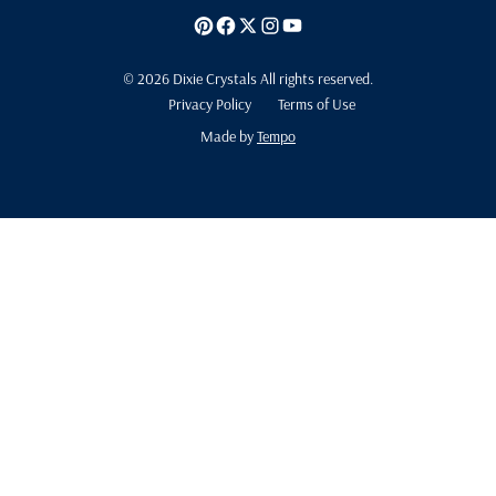
© 2026 Dixie Crystals All rights reserved.
Privacy Policy
Terms of Use
Made by
Tempo