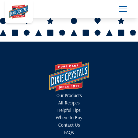
Our Products
All Recipes
Helpful Tips
Where to Buy
Contact Us
FAQs