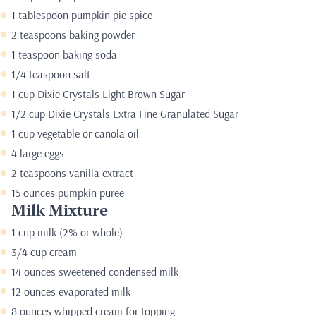
1 tablespoon pumpkin pie spice
2 teaspoons baking powder
1 teaspoon baking soda
1/4 teaspoon salt
1 cup Dixie Crystals Light Brown Sugar
1/2 cup Dixie Crystals Extra Fine Granulated Sugar
1 cup vegetable or canola oil
4 large eggs
2 teaspoons vanilla extract
15 ounces pumpkin puree
Milk Mixture
1 cup milk (2% or whole)
3/4 cup cream
14 ounces sweetened condensed milk
12 ounces evaporated milk
8 ounces whipped cream for topping