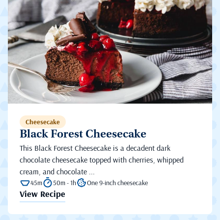
Cheesecake
Black Forest Cheesecake
This Black Forest Cheesecake is a decadent dark
chocolate cheesecake topped with cherries, whipped
cream, and chocolate ...
45m
50m - 1h
One 9-inch cheesecake
View Recipe