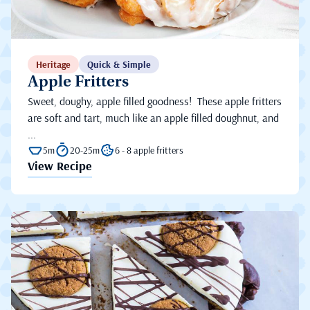
Heritage
Quick & Simple
Apple Fritters
Sweet, doughy, apple filled goodness! These apple fritters
are soft and tart, much like an apple filled doughnut, and
...
5m
20-25m
6 - 8 apple fritters
View Recipe