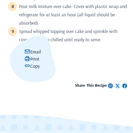
Pour milk mixture over cake. Cover with plastic wrap and
refrigerate for at least an hour (all liquid should be
absorbed).
Spread whipped topping over cake and sprinkle with
cinnamon. Keep chilled until ready to serve.
Email
Print
Copy
Share This Recipe