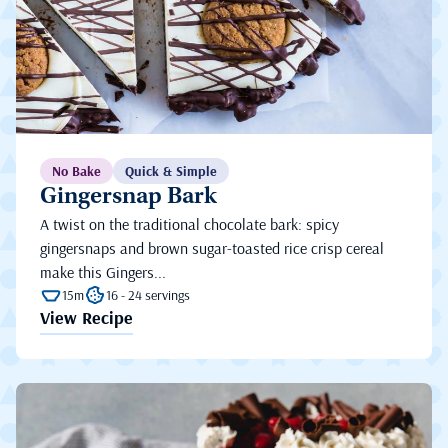
No Bake
Quick & Simple
Gingersnap Bark
A twist on the traditional chocolate bark: spicy
gingersnaps and brown sugar-toasted rice crisp cereal
make this Gingers...
15m
16 - 24 servings
View Recipe