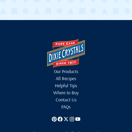
Our Products
All Recipes
Helpful Tips
Where to Buy
Contact Us
FAQs