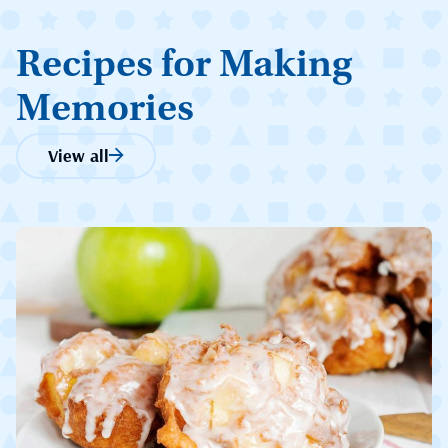
Recipes for Making
Memories
View all