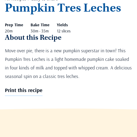
Pumpkin Tres Leches
Prep Time
Bake Time
Yields
20m
30m - 35m
12 slices
About this Recipe
Move over pie, there is a new pumpkin superstar in town! This
Pumpkin Tres Leches is a light homemade pumpkin cake soaked
in four kinds of milk and topped with whipped cream. A delicious
seasonal spin on a classic tres leches.
Print this recipe