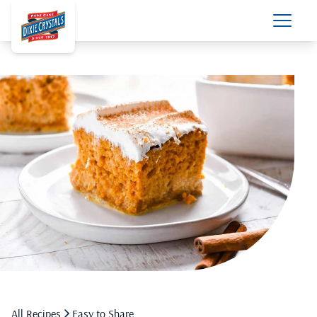
All Recipes
Easy to Share