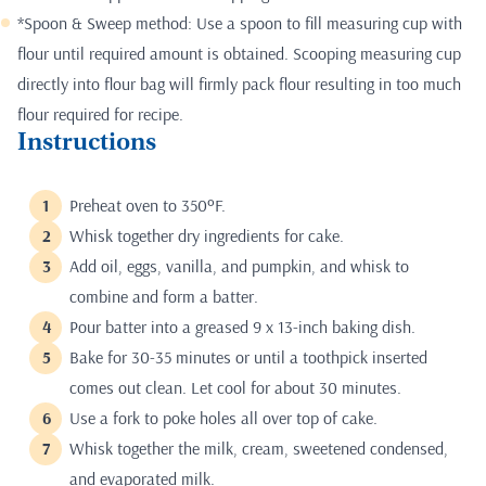
*Spoon & Sweep method: Use a spoon to fill measuring cup with
flour until required amount is obtained. Scooping measuring cup
directly into flour bag will firmly pack flour resulting in too much
flour required for recipe.
Instructions
Preheat oven to 350ºF.
Whisk together dry ingredients for cake.
Add oil, eggs, vanilla, and pumpkin, and whisk to
combine and form a batter.
Pour batter into a greased 9 x 13-inch baking dish.
Bake for 30-35 minutes or until a toothpick inserted
comes out clean. Let cool for about 30 minutes.
Use a fork to poke holes all over top of cake.
Whisk together the milk, cream, sweetened condensed,
and evaporated milk.