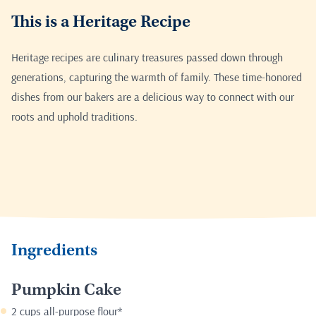
This is a Heritage Recipe
Heritage recipes are culinary treasures passed down through
generations, capturing the warmth of family. These time-honored
dishes from our bakers are a delicious way to connect with our
roots and uphold traditions.
Ingredients
Pumpkin Cake
2 cups all-purpose flour*