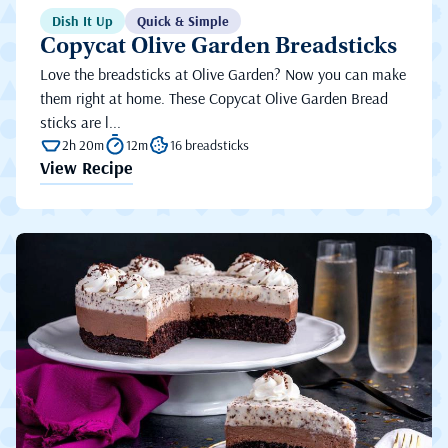
Dish It Up
Quick & Simple
Copycat Olive Garden Breadsticks
Love the breadsticks at Olive Garden? Now you can make
them right at home. These Copycat Olive Garden Bread
sticks are l...
2h 20m
12m
16 breadsticks
View Recipe