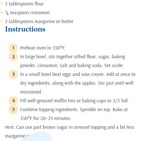
3 tablespoons flour
¼ teaspoon cinnamon
2 tablespoons margarine or butter
Instructions
Preheat oven to 350°F.
In large bowl, stir together sifted flour, sugar, baking
powder, cinnamon, salt and baking soda. Set aside.
In a small bowl beat eggs and sour cream. Add at once to
dry ingredients, along with the apples. Stir just until well
moistened.
Fill well-greased muffin tins or baking cups to 2/3 full.
Combine topping ingredients. Sprinkle on top. Bake at
350°F for 20–25 minutes.
Hint: Can use part brown sugar in streusel topping and a bit less
margarine or butter.