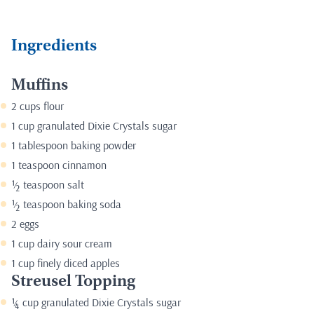
Ingredients
Muffins
2 cups flour
1 cup granulated
Dixie Crystals sugar
1 tablespoon baking powder
1 teaspoon cinnamon
½ teaspoon salt
½ teaspoon baking soda
2 eggs
1 cup dairy sour cream
1 cup finely diced apples
Streusel Topping
¼ cup granulated
Dixie Crystals sugar