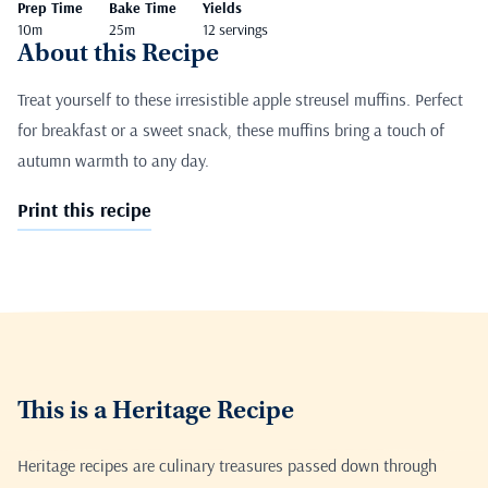
Prep Time
Bake Time
Yields
10m
25m
12 servings
About this Recipe
Treat yourself to these irresistible apple streusel muffins. Perfect
for breakfast or a sweet snack, these muffins bring a touch of
autumn warmth to any day.
Print this recipe
This is a Heritage Recipe
Heritage recipes are culinary treasures passed down through