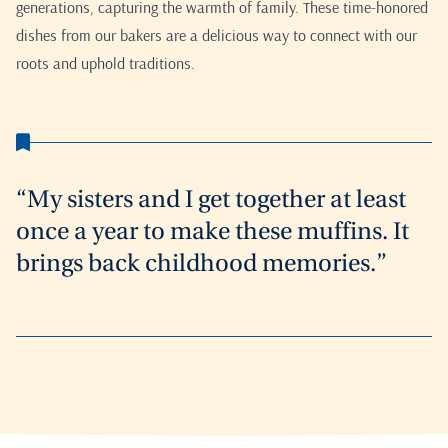
generations, capturing the warmth of family. These time-honored
dishes from our bakers are a delicious way to connect with our
roots and uphold traditions.
“My sisters and I get together at least
once a year to make these muffins. It
brings back childhood memories.”