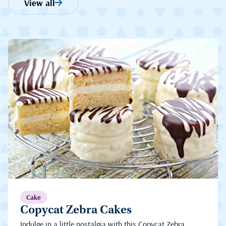
View all
Cake
Copycat Zebra Cakes
Indulge in a little nostalgia with this Copycat Zebra