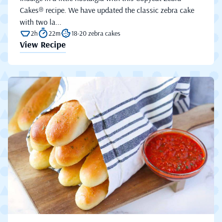
Cakes® recipe. We have updated the classic zebra cake
with two la...
2h
22m
18-20 zebra cakes
View Recipe