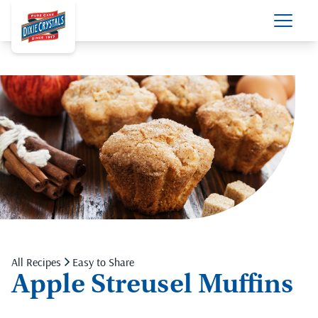
All Recipes
Easy to Share
Apple Streusel Muffins