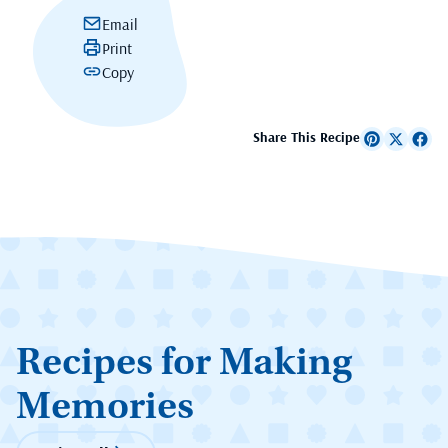
Email
Print
Copy
Share This Recipe
Recipes for Making
Memories