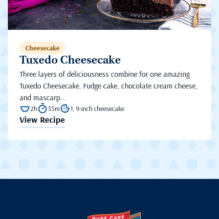
Cheesecake
Tuxedo Cheesecake
Three layers of deliciousness combine for one amazing
Tuxedo Cheesecake. Fudge cake, chocolate cream cheese,
and mascarp...
2h
35m
1, 9-inch cheesecake
View Recipe