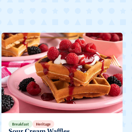
Breakfast
Heritage