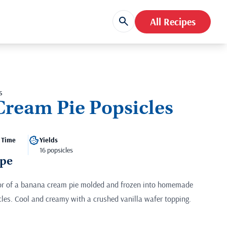
All Recipes
s
ream Pie Popsicles
 Time
Yields
16 popsicles
ipe
vor of a banana cream pie molded and frozen into homemade
es. Cool and creamy with a crushed vanilla wafer topping.