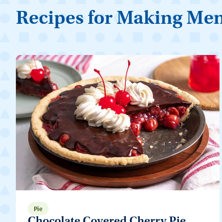
Recipes for Making Me
Pie