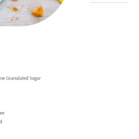
Fine Granulated Sugar
her
ed