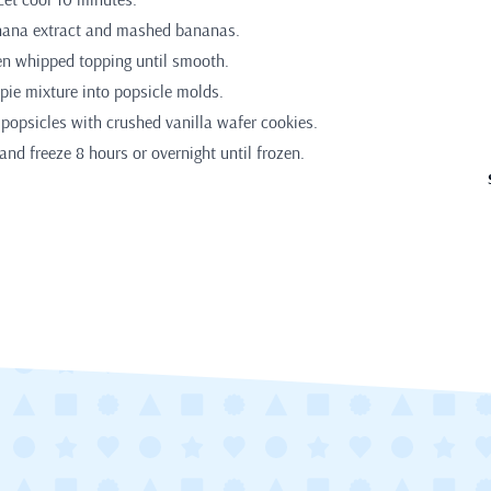
anana extract and mashed bananas.
en whipped topping until smooth.
ie mixture into popsicle molds.
 popsicles with crushed vanilla wafer cookies.
and freeze 8 hours or overnight until frozen.