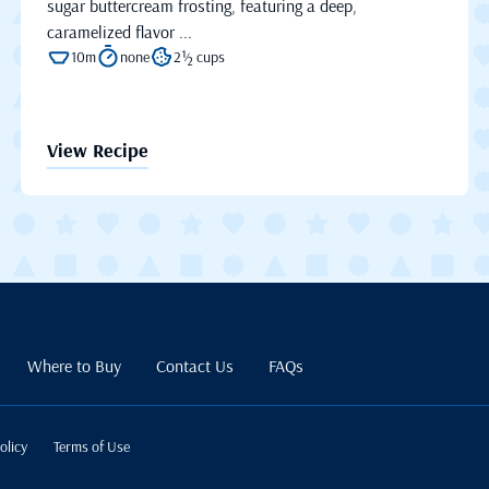
sugar buttercream frosting, featuring a deep,
caramelized flavor ...
10m
none
2½ cups
View Recipe
Where to Buy
Contact Us
FAQs
olicy
Terms of Use