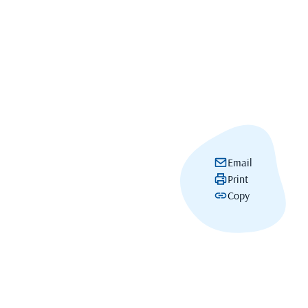
Email
Print
Copy