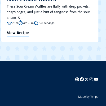
Sour Cream Waffles
These Sour Cream Waffles are fluffy with deep pockets,
crispy edges, and just a hint of tanginess from the sour
cream. S...
20m
4m - 6m
6-8 servings
View Recipe
Made by
Tempo