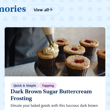
mories
View all
Quick & Simple
Topping
Dark Brown Sugar Buttercream
Frosting
Elevate your baked goods with this luscious dark brown