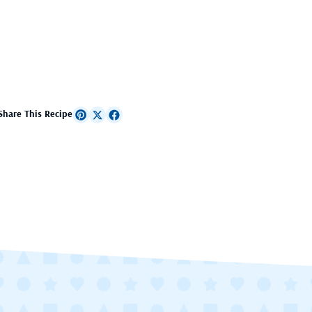
Share This Recipe