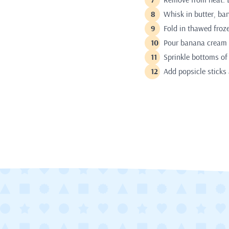
Whisk in butter, b
Fold in thawed froz
Pour banana cream p
Sprinkle bottoms of
Add popsicle sticks 