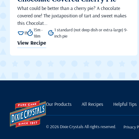
Chocolate Covered Cherry Pie
What could be better than a cherry pie? A chocolate
covered one! The juxtaposition of tart and sweet makes
this Chocolat...
15m -
1 standard (not deep dish or extra-large) 9-
1h
18m
inch pie
View Recipe
Our Products
All Recipes
Helpful Tips
© 2026 Dixie Crystals All rights reserved.
Privacy P