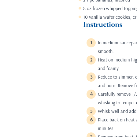
8 oz frozen whipped toppin
10 vanilla wafer cookies, c
Instructions
In medium saucepan,
smooth.
Heat on medium high
and foamy.
Reduce to simmer, c
and burn. Remove f
Carefully remove 1/
whisking to temper 
Whisk well and add 
Place back on heat a
minutes.
Remove from heat. L