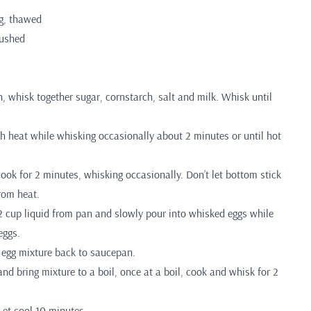
g, thawed
rushed
 whisk together sugar, cornstarch, salt and milk. Whisk until
 heat while whisking occasionally about 2 minutes or until hot
ook for 2 minutes, whisking occasionally. Don’t let bottom stick
rom heat.
2 cup liquid from pan and slowly pour into whisked eggs while
eggs.
egg mixture back to saucepan.
nd bring mixture to a boil, once at a boil, cook and whisk for 2
et cool 10 minutes.