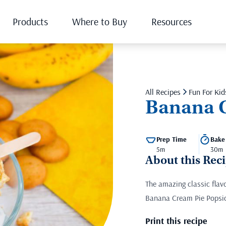
Products
Where to Buy
Resources
All Recipes
Fun For Kid
Banana C
Prep Time
Bake
5m
30m
About this Rec
The amazing classic fla
Banana Cream Pie Popsicl
Print this recipe