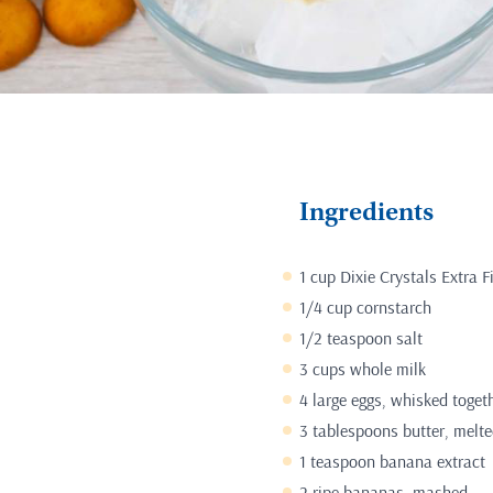
Ingredients
1 cup Dixie Crystals Extra 
1/4 cup cornstarch
1/2 teaspoon salt
3 cups whole milk
4 large eggs, whisked toget
3 tablespoons butter, melt
1 teaspoon banana extract
2 ripe bananas, mashed