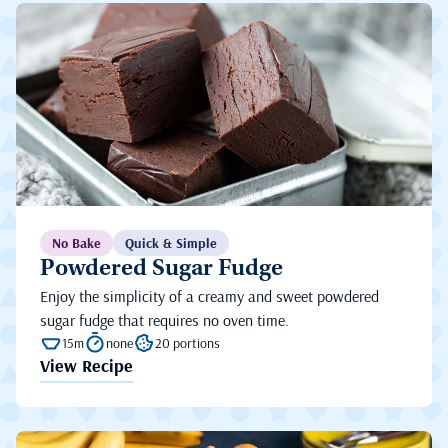
No Bake
Quick & Simple
Powdered Sugar Fudge
Enjoy the simplicity of a creamy and sweet powdered
sugar fudge that requires no oven time.
15m
none
20 portions
View Recipe