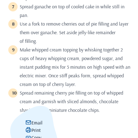
Spread ganache on top of cooled cake in while still in
pan.
Use a fork to remove cherries out of pie filling and layer
them over ganache. Set aside jelly-like remainder
of filling.
Make whipped cream topping by whisking together 2
cups of heavy whipping cream, powdered sugar, and
instant pudding mix for 5 minutes on high speed with an
electric mixer. Once stiff peaks form, spread whipped
cream on top of cherry layer.
Spread remaining cherry pie filling on top of whipped
cream and garnish with sliced almonds, chocolate
shavings, and miniature chocolate chips.
Email
Print
Copy