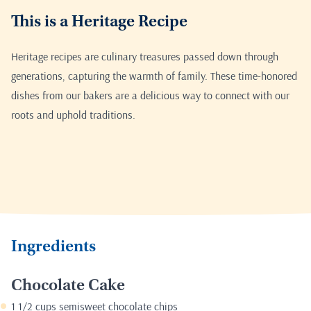
This is a Heritage Recipe
Heritage recipes are culinary treasures passed down through
generations, capturing the warmth of family. These time-honored
dishes from our bakers are a delicious way to connect with our
roots and uphold traditions.
Ingredients
Chocolate Cake
1 1/2 cups semisweet chocolate chips