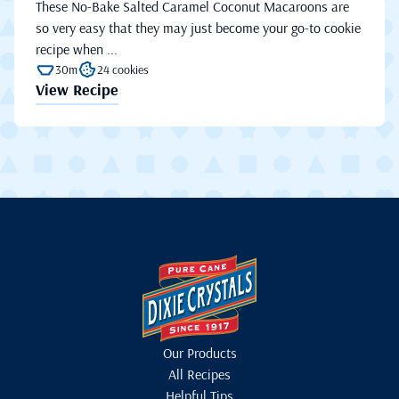
These No-Bake Salted Caramel Coconut Macaroons are
so very easy that they may just become your go-to cookie
recipe when ...
30m
24 cookies
View Recipe
Our Products
All Recipes
Helpful Tips