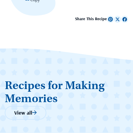
Share This Recipe
Recipes for Making
Memories
View all