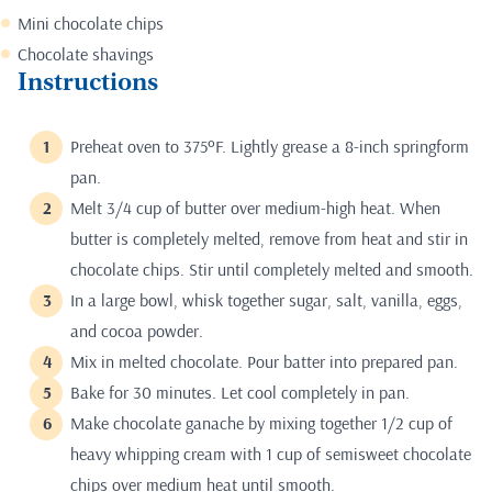
Mini chocolate chips
Chocolate shavings
Instructions
Preheat oven to 375ºF. Lightly grease a 8-inch springform
pan.
Melt 3/4 cup of butter over medium-high heat. When
butter is completely melted, remove from heat and stir in
chocolate chips. Stir until completely melted and smooth.
In a large bowl, whisk together sugar, salt, vanilla, eggs,
and cocoa powder.
Mix in melted chocolate. Pour batter into prepared pan.
Bake for 30 minutes. Let cool completely in pan.
Make chocolate ganache by mixing together 1/2 cup of
heavy whipping cream with 1 cup of semisweet chocolate
chips over medium heat until smooth.