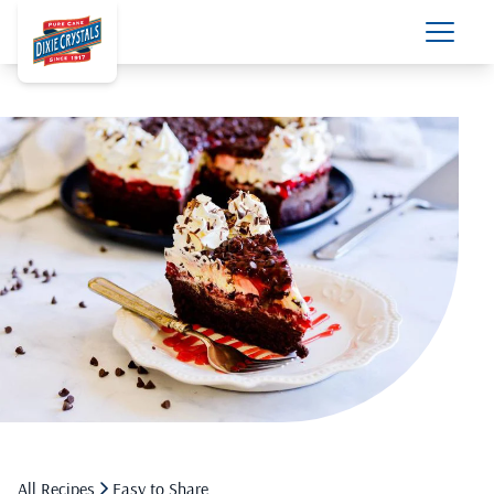
All Recipes
Easy to Share