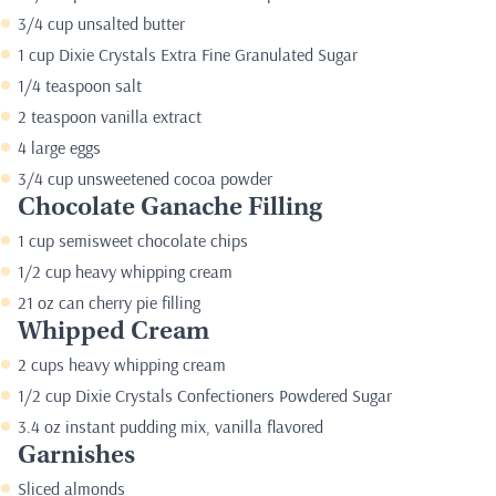
3/4 cup unsalted butter
1 cup Dixie Crystals Extra Fine Granulated Sugar
1/4 teaspoon salt
2 teaspoon vanilla extract
4 large eggs
3/4 cup unsweetened cocoa powder
Chocolate Ganache Filling
1 cup semisweet chocolate chips
1/2 cup heavy whipping cream
21 oz can cherry pie filling
Whipped Cream
2 cups heavy whipping cream
1/2 cup Dixie Crystals Confectioners Powdered Sugar
3.4 oz instant pudding mix, vanilla flavored
Garnishes
Sliced almonds