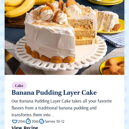
Cake
Banana Pudding Layer Cake
Our Banana Pudding Layer Cake takes all your favorite
flavors from a traditional banana pudding and
transforms them into...
20m
30m
Serves 10-12
View Recipe