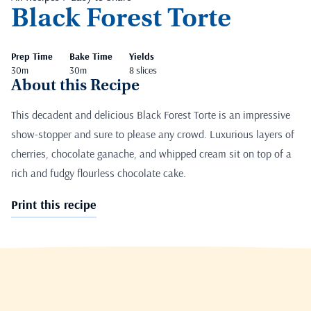
Black Forest Torte
Prep Time
Bake Time
Yields
30m
30m
8 slices
About this Recipe
This decadent and delicious Black Forest Torte is an impressive
show-stopper and sure to please any crowd. Luxurious layers of
cherries, chocolate ganache, and whipped cream sit on top of a
rich and fudgy flourless chocolate cake.
Print this recipe