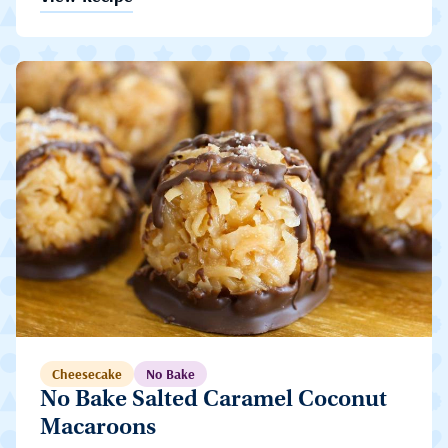
Cheesecake
No Bake
No Bake Salted Caramel Coconut
Macaroons