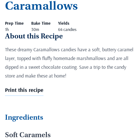
Caramallows
Prep Time
Bake Time
Yields
1h
30m
64 candies
About this Recipe
These dreamy Caramallows candies have a soft, buttery caramel
layer, topped with fluffy homemade marshmallows and are all
dipped in a sweet chocolate coating. Save a trip to the candy
store and make these at home!
Print this recipe
Ingredients
Soft Caramels