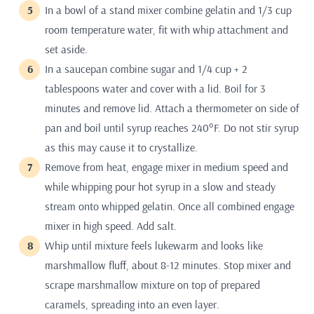
In a bowl of a stand mixer combine gelatin and 1/3 cup
room temperature water, fit with whip attachment and
set aside.
In a saucepan combine sugar and 1/4 cup + 2
tablespoons water and cover with a lid. Boil for 3
minutes and remove lid. Attach a thermometer on side of
pan and boil until syrup reaches 240°F. Do not stir syrup
as this may cause it to crystallize.
Remove from heat, engage mixer in medium speed and
while whipping pour hot syrup in a slow and steady
stream onto whipped gelatin. Once all combined engage
mixer in high speed. Add salt.
Whip until mixture feels lukewarm and looks like
marshmallow fluff, about 8-12 minutes. Stop mixer and
scrape marshmallow mixture on top of prepared
caramels, spreading into an even layer.