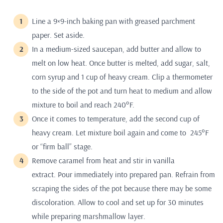
Line a 9×9-inch baking pan with greased parchment
paper. Set aside.
In a medium-sized saucepan, add butter and allow to
melt on low heat. Once butter is melted, add sugar, salt,
corn syrup and 1 cup of heavy cream. Clip a thermometer
to the side of the pot and turn heat to medium and allow
mixture to boil and reach 240°F.
Once it comes to temperature, add the second cup of
heavy cream. Let mixture boil again and come to 245°F
or “firm ball” stage.
Remove caramel from heat and stir in vanilla
extract. Pour immediately into prepared pan. Refrain from
scraping the sides of the pot because there may be some
discoloration. Allow to cool and set up for 30 minutes
while preparing marshmallow layer.