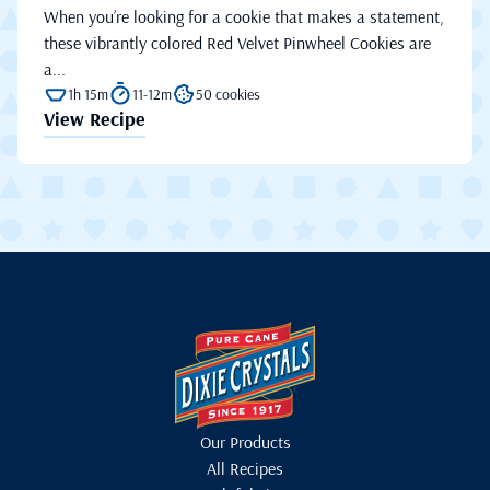
When you’re looking for a cookie that makes a statement,
these vibrantly colored Red Velvet Pinwheel Cookies are
a...
1h 15m
11-12m
50 cookies
View Recipe
Our Products
All Recipes