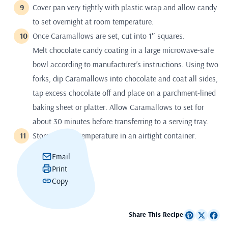
Cover pan very tightly with plastic wrap and allow candy
to set overnight at room temperature.
Once Caramallows are set, cut into 1″ squares.
Melt chocolate candy coating in a large microwave-safe
bowl according to manufacturer’s instructions. Using two
forks, dip Caramallows into chocolate and coat all sides,
tap excess chocolate off and place on a parchment-lined
baking sheet or platter. Allow Caramallows to set for
about 30 minutes before transferring to a serving tray.
Store at room temperature in an airtight container.
Email
Print
Copy
Share This Recipe