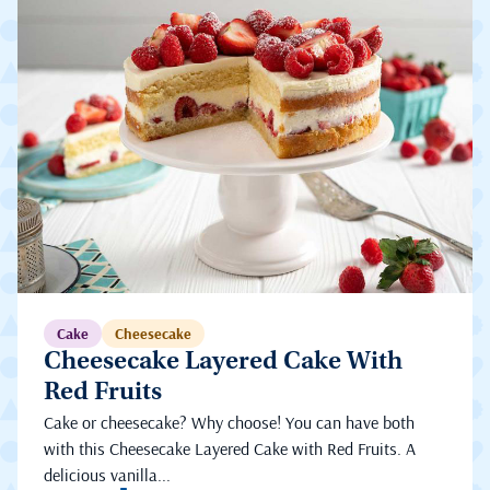
Cake
Cheesecake
Cheesecake Layered Cake With
Red Fruits
Cake or cheesecake? Why choose! You can have both
with this Cheesecake Layered Cake with Red Fruits. A
delicious vanilla...