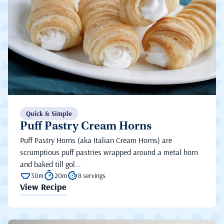
Quick & Simple
Puff Pastry Cream Horns
Puff Pastry Horns (aka Italian Cream Horns) are
scrumptious puff pastries wrapped around a metal horn
and baked till gol...
30m
20m
8 servings
View Recipe