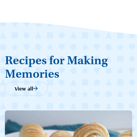
Recipes for Making
Memories
View all