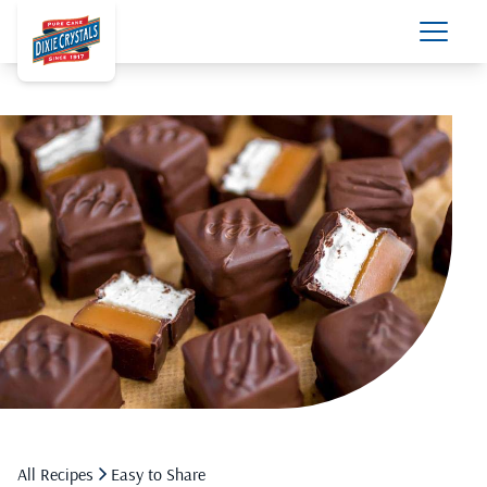
All Recipes
Easy to Share