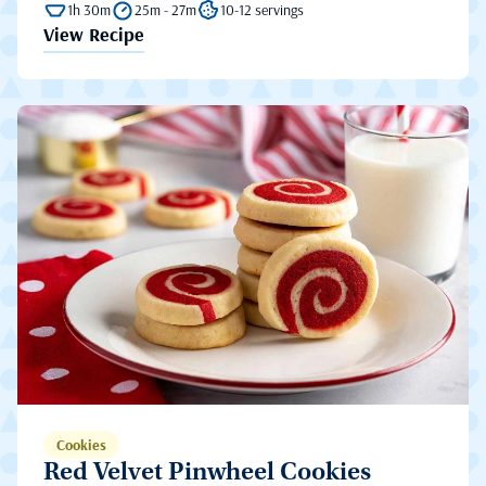
1h 30m
25m - 27m
10-12 servings
View Recipe
Cookies
Red Velvet Pinwheel Cookies