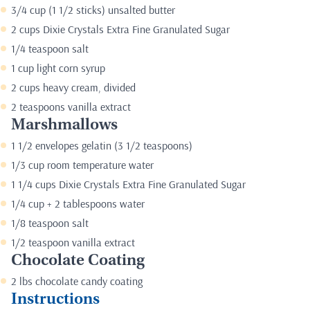
3/4 cup (1 1/2 sticks) unsalted butter
2 cups Dixie Crystals Extra Fine Granulated Sugar
1/4 teaspoon salt
1 cup light corn syrup
2 cups heavy cream, divided
2 teaspoons vanilla extract
Marshmallows
1 1/2 envelopes gelatin (3 1/2 teaspoons)
1/3 cup room temperature water
1 1/4 cups Dixie Crystals Extra Fine Granulated Sugar
1/4 cup + 2 tablespoons water
1/8 teaspoon salt
1/2 teaspoon vanilla extract
Chocolate Coating
2 lbs chocolate candy coating
Instructions