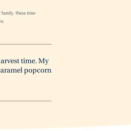
 family. These time-
ns.
harvest time. My
t caramel popcorn