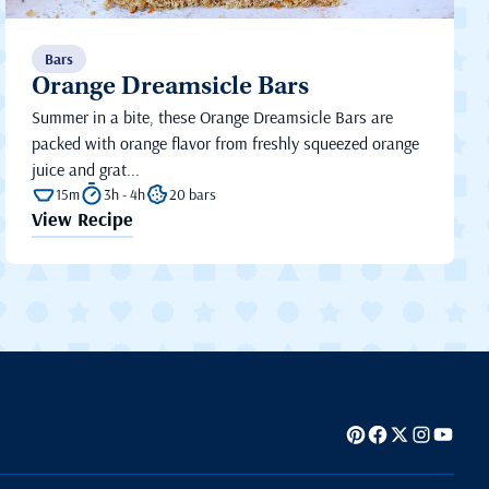
Bars
Orange Dreamsicle Bars
Summer in a bite, these Orange Dreamsicle Bars are
packed with orange flavor from freshly squeezed orange
juice and grat...
15m
3h - 4h
20 bars
View Recipe