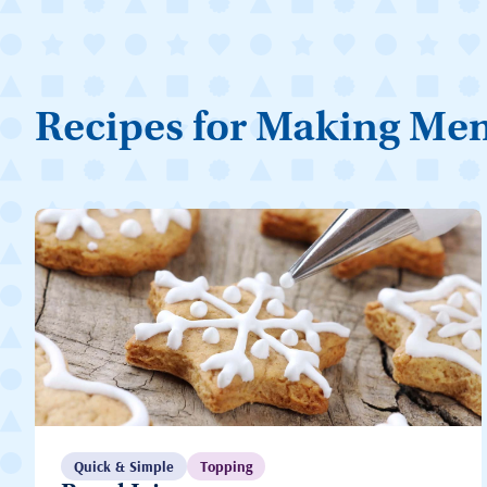
Recipes for Making Me
Quick & Simple
Topping