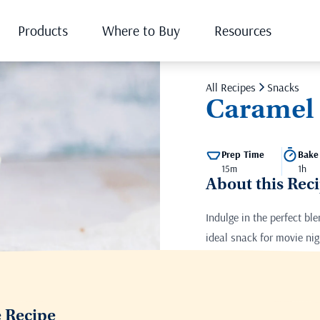
Products
Where to Buy
Resources
All Recipes
Snacks
Caramel
Prep Time
Bake
15m
1h
About this Rec
Indulge in the perfect bl
ideal snack for movie nig
Print this recipe
e Recipe