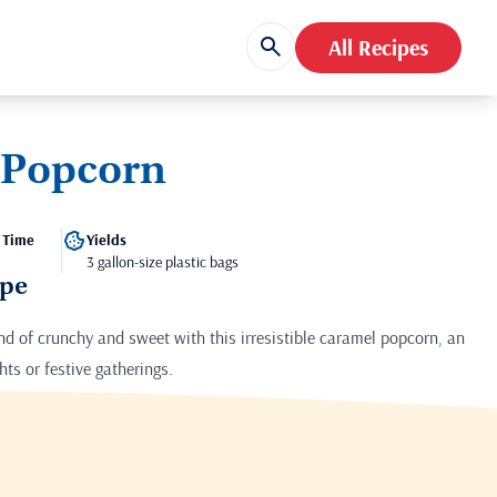
All Recipes
 Popcorn
 Time
Yields
3 gallon-size plastic bags
ipe
end of crunchy and sweet with this irresistible caramel popcorn, an
hts or festive gatherings.