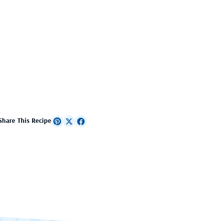
Share This Recipe