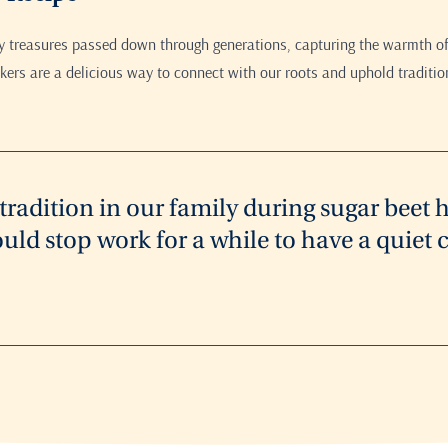
ry treasures passed down through generations, capturing the warmth of
ers are a delicious way to connect with our roots and uphold traditio
a tradition in our family during sugar beet 
uld stop work for a while to have a quie