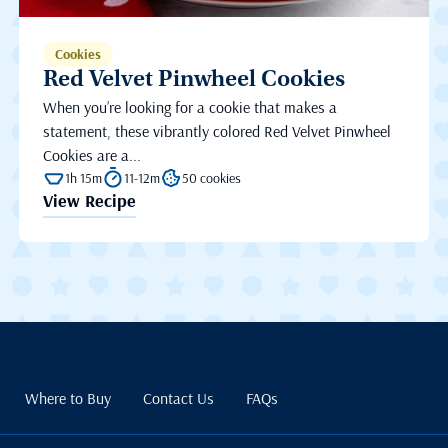
Cookies
Red Velvet Pinwheel Cookies
When you’re looking for a cookie that makes a
statement, these vibrantly colored Red Velvet Pinwheel
Cookies are a...
1h 15m
11-12m
50 cookies
View Recipe
Where to Buy
Contact Us
FAQs