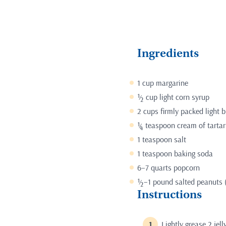
Ingredients
1 cup margarine
½ cup light corn syrup
2 cups firmly packed light 
¼ teaspoon cream of tartar
1 teaspoon salt
1 teaspoon baking soda
6–7 quarts popcorn
½–1 pound salted peanuts (
Instructions
Lightly grease 2 jelly