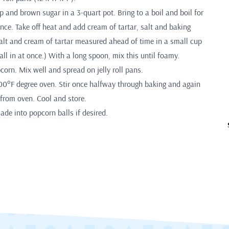
 and brown sugar in a 3-quart pot. Bring to a boil and boil for
once. Take off heat and add cream of tartar, salt and baking
alt and cream of tartar measured ahead of time in a small cup
all in at once.) With a long spoon, mix this until foamy.
orn. Mix well and spread on jelly roll pans.
200°F degree oven. Stir once halfway through baking and again
from oven. Cool and store.
ade into popcorn balls if desired.