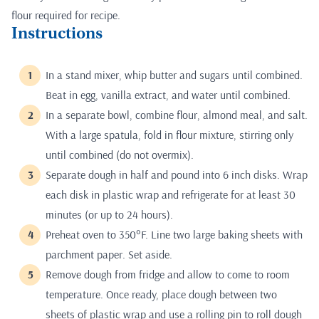
flour required for recipe.
Instructions
In a stand mixer, whip butter and sugars until combined.
Beat in egg, vanilla extract, and water until combined.
In a separate bowl, combine flour, almond meal, and salt.
With a large spatula, fold in flour mixture, stirring only
until combined (do not overmix).
Separate dough in half and pound into 6 inch disks. Wrap
each disk in plastic wrap and refrigerate for at least 30
minutes (or up to 24 hours).
Preheat oven to 350°F. Line two large baking sheets with
parchment paper. Set aside.
Remove dough from fridge and allow to come to room
temperature. Once ready, place dough between two
sheets of plastic wrap and use a rolling pin to roll dough