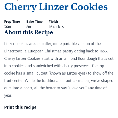
Cherry Linzer Cookies
Prep Time
Bake Time
Yields
30m
8m
16 cookies
About this Recipe
Linzer cookies are a smaller, more portable version of the
Linzertorte, a European Christmas pastry dating back to 1653.
Cherry Linzer Cookies start with an almond flour dough that’s cut
into cookies and sandwiched with cherry preserves. The top
cookie has a small cutout (known as Linzer eyes) to show off the
fruit center. While the traditional cutout is circular, we’ve shaped
ours into a heart, all the better to say “I love you” any time of
year.
Print this recipe