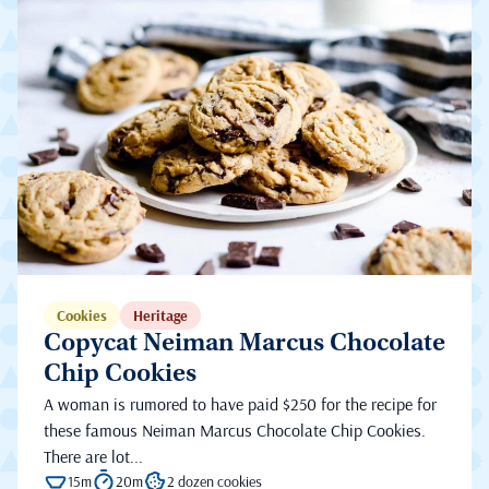
Cookies
Heritage
Copycat Neiman Marcus Chocolate
Chip Cookies
A woman is rumored to have paid $250 for the recipe for
these famous Neiman Marcus Chocolate Chip Cookies.
There are lot...
15m
20m
2 dozen cookies