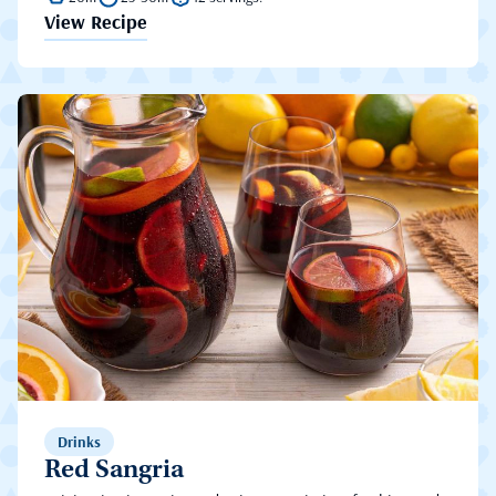
View Recipe
Drinks
Red Sangria