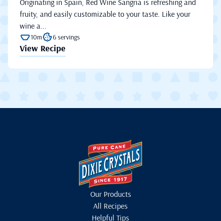
Originating in Spain, Red Wine Sangria is refreshing and
fruity, and easily customizable to your taste. Like your
wine a...
10m
6 servings
View Recipe
Our Products
All Recipes
Helpful Tips