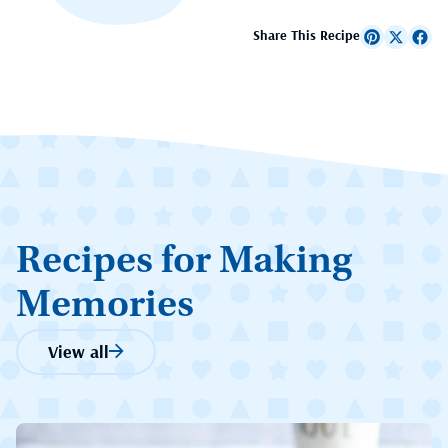
Share This Recipe
Recipes for Making
Memories
View all