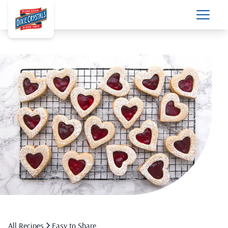
All Recipes
Easy to Share