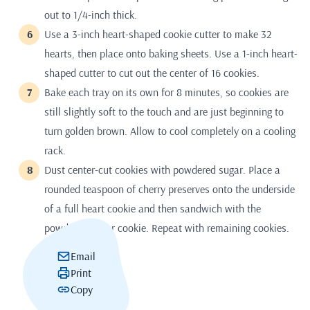
out to 1/4-inch thick.
Use a 3-inch heart-shaped cookie cutter to make 32
hearts, then place onto baking sheets. Use a 1-inch heart-
shaped cutter to cut out the center of 16 cookies.
Bake each tray on its own for 8 minutes, so cookies are
still slightly soft to the touch and are just beginning to
turn golden brown. Allow to cool completely on a cooling
rack.
Dust center-cut cookies with powdered sugar. Place a
rounded teaspoon of cherry preserves onto the underside
of a full heart cookie and then sandwich with the
powdered-sugar cookie. Repeat with remaining cookies.
Email
Print
Copy