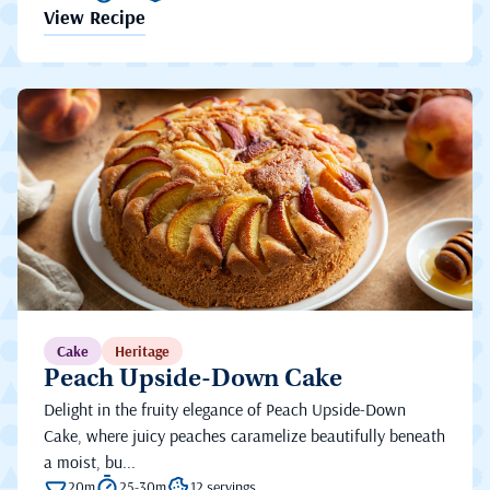
View Recipe
Cake
Heritage
Peach Upside-Down Cake
Delight in the fruity elegance of Peach Upside-Down
Cake, where juicy peaches caramelize beautifully beneath
a moist, bu...
20m
25-30m
12 servings.