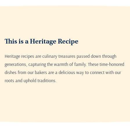
This is a Heritage Recipe
Heritage recipes are culinary treasures passed down through
generations, capturing the warmth of family. These time-honored
dishes from our bakers are a delicious way to connect with our
roots and uphold traditions.