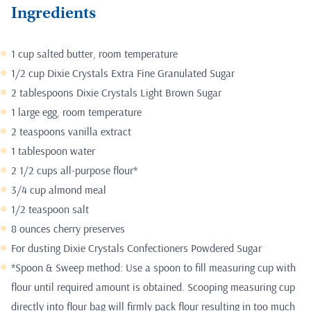
Ingredients
1 cup salted butter, room temperature
1/2 cup Dixie Crystals Extra Fine Granulated Sugar
2 tablespoons Dixie Crystals Light Brown Sugar
1 large egg, room temperature
2 teaspoons vanilla extract
1 tablespoon water
2 1/2 cups all-purpose flour*
3/4 cup almond meal
1/2 teaspoon salt
8 ounces cherry preserves
For dusting Dixie Crystals Confectioners Powdered Sugar
*Spoon & Sweep method: Use a spoon to fill measuring cup with
flour until required amount is obtained. Scooping measuring cup
directly into flour bag will firmly pack flour resulting in too much