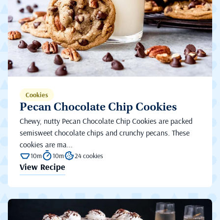
Cookies
Pecan Chocolate Chip Cookies
Chewy, nutty Pecan Chocolate Chip Cookies are packed
semisweet chocolate chips and crunchy pecans. These
cookies are ma...
10m
10m
24 cookies
View Recipe