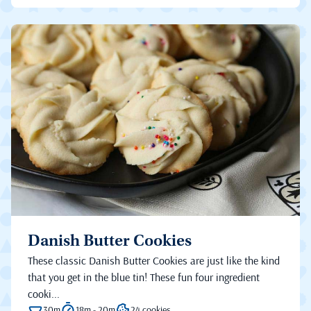
Danish Butter Cookies
These classic Danish Butter Cookies are just like the kind
that you get in the blue tin! These fun four ingredient
cooki...
30m
18m - 20m
24 cookies