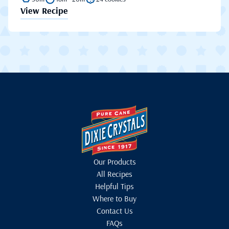
View Recipe
Our Products
All Recipes
Helpful Tips
Where to Buy
Contact Us
FAQs