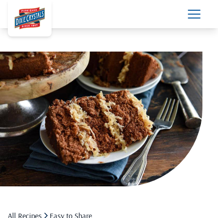
All Recipes
Easy to Share