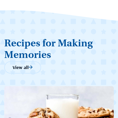
Recipes for Making
Memories
View all