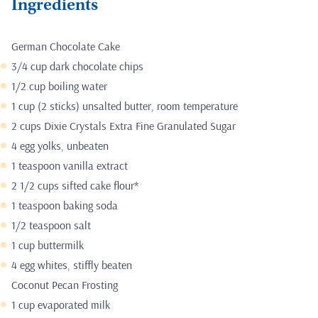
Ingredients
German Chocolate Cake
3/4 cup dark chocolate chips
1/2 cup boiling water
1 cup (2 sticks) unsalted butter, room temperature
2 cups Dixie Crystals Extra Fine Granulated Sugar
4 egg yolks, unbeaten
1 teaspoon vanilla extract
2 1/2 cups sifted cake flour*
1 teaspoon baking soda
1/2 teaspoon salt
1 cup buttermilk
4 egg whites, stiffly beaten
Coconut Pecan Frosting
1 cup evaporated milk