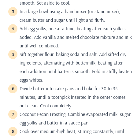
smooth. Set aside to cool.
In a large bowl using a hand mixer (or stand mixer),
cream butter and sugar until light and fluffy.
Add egg yolks, one at a time, beating after each yolk is
added. Add vanilla and melted chocolate mixture and mix
until well combined.
Sift together flour, baking soda and salt. Add sifted dry
ingredients, alternating with buttermilk, beating after
each addition until batter is smooth. Fold in stiffly beaten
eggs whites.
Divide batter into cake pans and bake for 30 to 35
minutes, until a toothpick inserted in the center comes
out clean. Cool completely.
Coconut Pecan Frosting: Combine evaporated milk, sugar,
egg yolks and butter in a sauce pan.
Cook over medium-high heat, stirring constantly, until