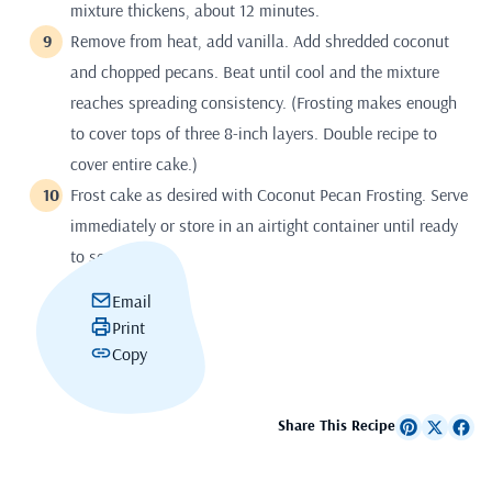
mixture thickens, about 12 minutes.
Remove from heat, add vanilla. Add shredded coconut
and chopped pecans. Beat until cool and the mixture
reaches spreading consistency. (Frosting makes enough
to cover tops of three 8-inch layers. Double recipe to
cover entire cake.)
Frost cake as desired with Coconut Pecan Frosting. Serve
immediately or store in an airtight container until ready
to serve.
Email
Print
Copy
Share This Recipe