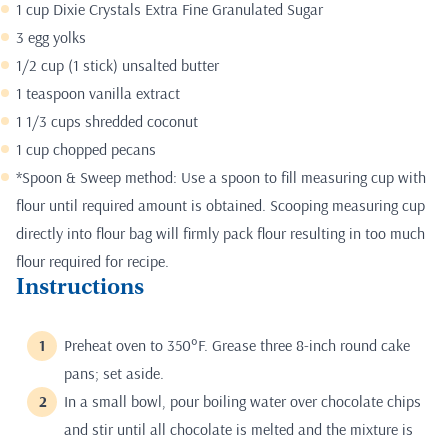
1 cup Dixie Crystals Extra Fine Granulated Sugar
3 egg yolks
1/2 cup (1 stick) unsalted butter
1 teaspoon vanilla extract
1 1/3 cups shredded coconut
1 cup chopped pecans
*Spoon & Sweep method: Use a spoon to fill measuring cup with
flour until required amount is obtained. Scooping measuring cup
directly into flour bag will firmly pack flour resulting in too much
flour required for recipe.
Instructions
Preheat oven to 350°F. Grease three 8-inch round cake
pans; set aside.
In a small bowl, pour boiling water over chocolate chips
and stir until all chocolate is melted and the mixture is