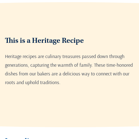
This is a Heritage Recipe
Heritage recipes are culinary treasures passed down through
generations, capturing the warmth of family. These time-honored
dishes from our bakers are a delicious way to connect with our
roots and uphold traditions.