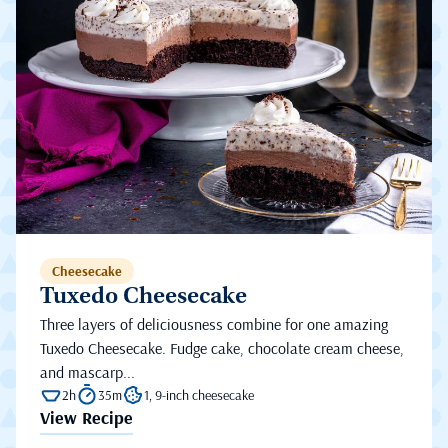
Cheesecake
Tuxedo Cheesecake
Three layers of deliciousness combine for one amazing
Tuxedo Cheesecake. Fudge cake, chocolate cream cheese,
and mascarp...
2h
35m
1, 9-inch cheesecake
View Recipe