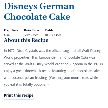
Disneys German
Chocolate Cake
Prep Time
Bake Time
Yields
45m
30m - 35m
10 - 12 slices
About this Recipe
In 1972, Dixie Crystals was the official sugar at all Walt Disney
World properties. This famous German Chocolate Cake was
served at the Walt Disney World Vacation Kingdom in the 1970’s.
Enjoy a great throwback recipe featuring a soft chocolate cake
with coconut pecan frosting. (Wearing your mouse ears while
you eat it is totally optional.)
Print this recipe