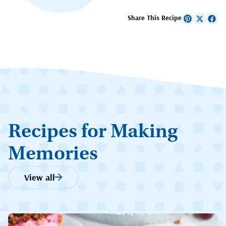
Share This Recipe
Recipes for Making
Memories
View all