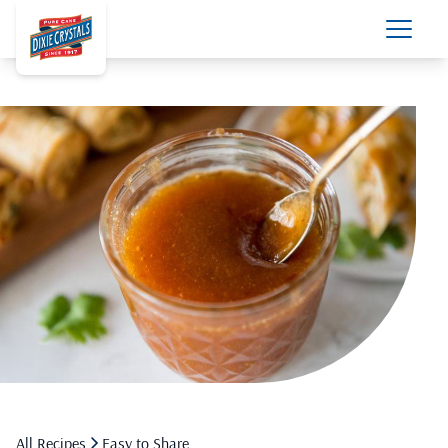
All Recipes
Easy to Share