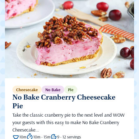
Cheesecake
No Bake
Pie
No Bake Cranberry Cheesecake
Pie
Take the classic cranberry pie to the next level and WOW
your guests with this easy to make No Bake Cranberry
Cheesecake...
10m
10m - 15m
9 - 12 servings