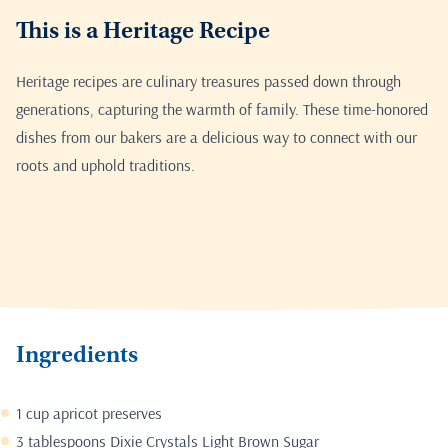
This is a Heritage Recipe
Heritage recipes are culinary treasures passed down through
generations, capturing the warmth of family. These time-honored
dishes from our bakers are a delicious way to connect with our
roots and uphold traditions.
Ingredients
1 cup apricot preserves
3 tablespoons Dixie Crystals Light Brown Sugar