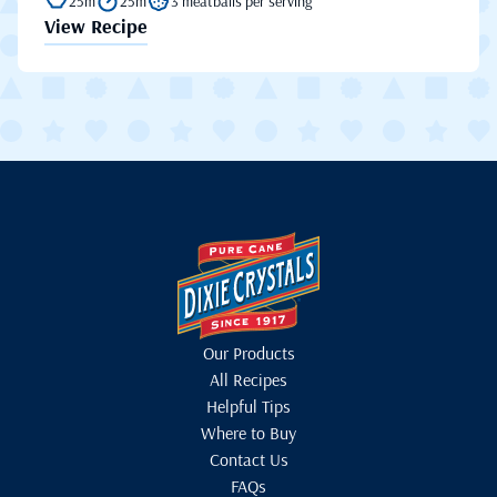
25m
25m
3 meatballs per serving
View Recipe
Our Products
All Recipes
Helpful Tips
Where to Buy
Contact Us
FAQs