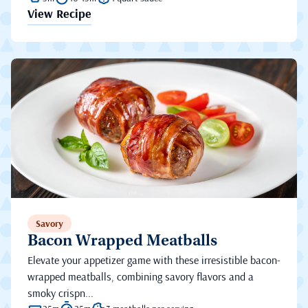
View Recipe
Savory
Bacon Wrapped Meatballs
Elevate your appetizer game with these irresistible bacon-
wrapped meatballs, combining savory flavors and a
smoky crispn...