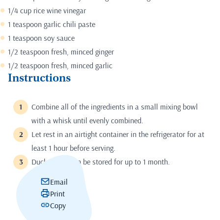
1/4 cup rice wine vinegar
1 teaspoon garlic chili paste
1 teaspoon soy sauce
1/2 teaspoon fresh, minced ginger
1/2 teaspoon fresh, minced garlic
Instructions
Combine all of the ingredients in a small mixing bowl
with a whisk until evenly combined.
Let rest in an airtight container in the refrigerator for at
least 1 hour before serving.
Duck Sauce can be stored for up to 1 month.
Email
Print
Copy