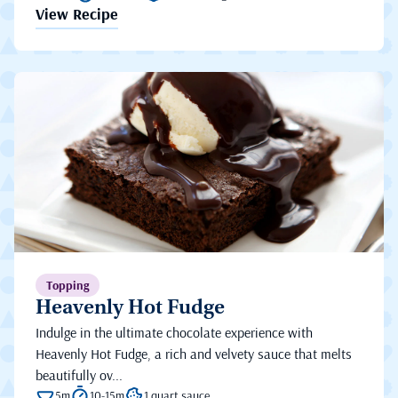
View Recipe
Topping
Heavenly Hot Fudge
Indulge in the ultimate chocolate experience with
Heavenly Hot Fudge, a rich and velvety sauce that melts
beautifully ov...
5m
10-15m
1 quart sauce