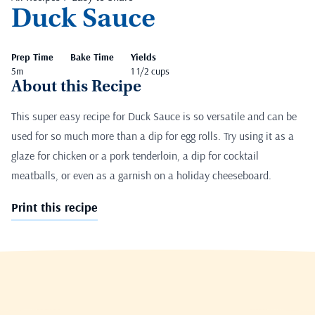
Duck Sauce
Prep Time
Bake Time
Yields
5m
1 1/2 cups
About this Recipe
This super easy recipe for Duck Sauce is so versatile and can be
used for so much more than a dip for egg rolls. Try using it as a
glaze for chicken or a pork tenderloin, a dip for cocktail
meatballs, or even as a garnish on a holiday cheeseboard.
Print this recipe