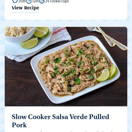
30m
12m
24 cookie cups
View Recipe
Slow Cooker Salsa Verde Pulled
Pork