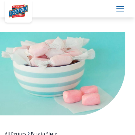
All Recipes
Easy to Share