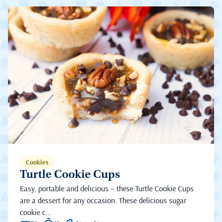
Cookies
Turtle Cookie Cups
Easy, portable and delicious – these Turtle Cookie Cups
are a dessert for any occasion. These delicious sugar
cookie c...