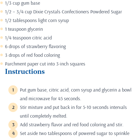
1/3 cup gum base
1/2 – 3/4 cup Dixie Crystals Confectioners Powdered Sugar
1/2 tablespoons light corn syrup
1 teaspoon glycerin
1/4 teaspoon citric acid
6 drops of strawberry flavoring
3 drops of red food coloring
Parchment paper cut into 3-inch squares
Instructions
Put gum base, citric acid, corn syrup and glycerin a bowl
and microwave for 45 seconds.
Stir mixture and put back in for 5-10 seconds intervals
until completely melted.
Add strawberry flavor and red food coloring and stir.
Set aside two tablespoons of powered sugar to sprinkle