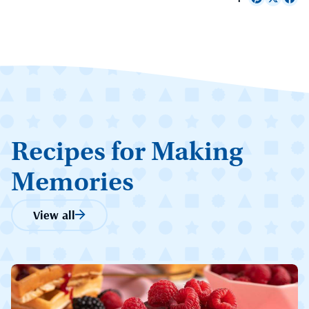
Recipes for Making
Memories
View all