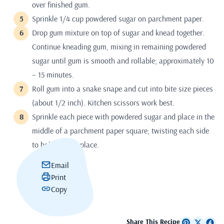
over finished gum.
Sprinkle 1/4 cup powdered sugar on parchment paper.
Drop gum mixture on top of sugar and knead together.
Continue kneading gum, mixing in remaining powdered
sugar until gum is smooth and rollable; approximately 10
– 15 minutes.
Roll gum into a snake snape and cut into bite size pieces
(about 1/2 inch). Kitchen scissors work best.
Sprinkle each piece with powdered sugar and place in the
middle of a parchment paper square; twisting each side
to hold gum in place.
Email
Print
Copy
Share This Recipe