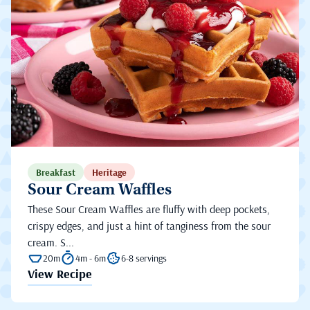
Breakfast
Heritage
Sour Cream Waffles
These Sour Cream Waffles are fluffy with deep pockets,
crispy edges, and just a hint of tanginess from the sour
cream. S...
20m
4m - 6m
6-8 servings
View Recipe