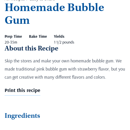
Homemade Bubble
Gum
Prep Time
Bake Time
Yields
20-35m
1 1/2 pounds
About this Recipe
Skip the stores and make your own homemade bubble gum. We
made traditional pink bubble gum with strawberry flavor, but you
can get creative with many different flavors and colors.
Print this recipe
Ingredients