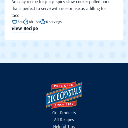
An easy recipe for juicy, spicy slow cooker pulled pork
that’s perfect to serve with rice or use as a filling for
taco...
5m
4h - 6h
6 servings
View Recipe
Our Products
All Recipes
Helpful Tips