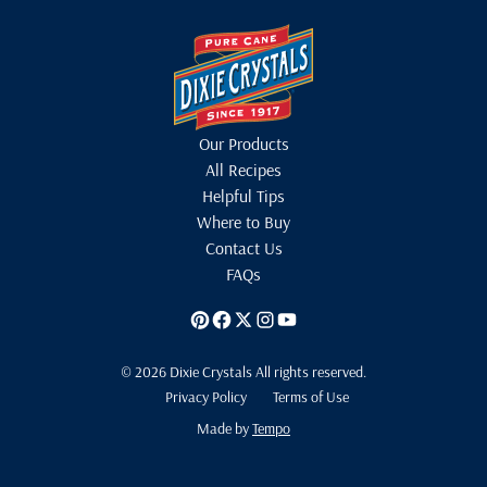
Our Products
All Recipes
Helpful Tips
Where to Buy
Contact Us
FAQs
© 2026 Dixie Crystals All rights reserved.
Privacy Policy
Terms of Use
Made by
Tempo