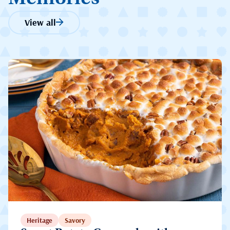
View all
Heritage
Savory