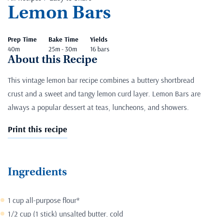
Lemon Bars
Prep Time
Bake Time
Yields
40m
25m - 30m
16 bars
About this Recipe
This vintage lemon bar recipe combines a buttery shortbread
crust and a sweet and tangy lemon curd layer. Lemon Bars are
always a popular dessert at teas, luncheons, and showers.
Print this recipe
Ingredients
1 cup all-purpose flour*
1/2 cup (1 stick) unsalted butter, cold