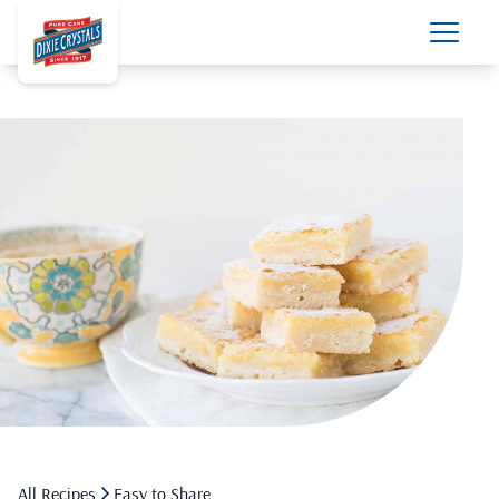
All Recipes
Easy to Share