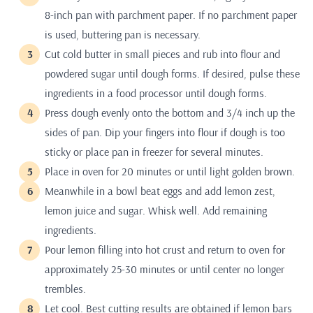
8-inch pan with parchment paper. If no parchment paper
is used, buttering pan is necessary.
Cut cold butter in small pieces and rub into flour and
powdered sugar until dough forms. If desired, pulse these
ingredients in a food processor until dough forms.
Press dough evenly onto the bottom and 3/4 inch up the
sides of pan. Dip your fingers into flour if dough is too
sticky or place pan in freezer for several minutes.
Place in oven for 20 minutes or until light golden brown.
Meanwhile in a bowl beat eggs and add lemon zest,
lemon juice and sugar. Whisk well. Add remaining
ingredients.
Pour lemon filling into hot crust and return to oven for
approximately 25-30 minutes or until center no longer
trembles.
Let cool. Best cutting results are obtained if lemon bars