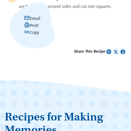
are frozen. Cut around sides and cut into squares.
Email
Print
Copy
Share This Recipe
Recipes for Making
Memories