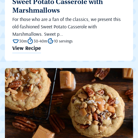
Sweet Potato Casserole with
Marshmallows
For those who are a fan of the classics, we present this
old-fashioned Sweet Potato Casserole with
Marshmallows. Sweet p...
30m
30-40m
10 servings
View Recipe