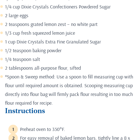
1/4 cup Dixie Crystals Confectioners Powdered Sugar
2 large eggs
2 teaspoons grated lemon zest – no white part
1/3 cup fresh squeezed lemon juice
1 cup Dixie Crystals Extra Fine Granulated Sugar
1/2 teaspoon baking powder
1/4 teaspoon salt
2 tablespoons all-purpose flour, sifted
*Spoon & Sweep method: Use a spoon to fill measuring cup with
flour until required amount is obtained. Scooping measuring cup
directly into flour bag will firmly pack flour resulting in too much
flour required for recipe.
Instructions
Preheat oven to 350°F.
For easy removal of baked lemon bars, tightly line a 8 x