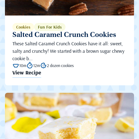
Cookies
Fun For Kids
Salted Caramel Crunch Cookies
These Salted Caramel Crunch Cookies have it all: sweet,
salty and crunchy! We started with a brown sugar chewy
cookie b...
10m
12m
2 dozen cookies
View Recipe