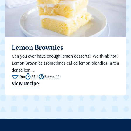
Lemon Brownies
Can you ever have enough lemon desserts? We think not!
Lemon Brownies (sometimes called lemon blondies) are a
dense lem...
10m
25m
Serves 12
View Recipe