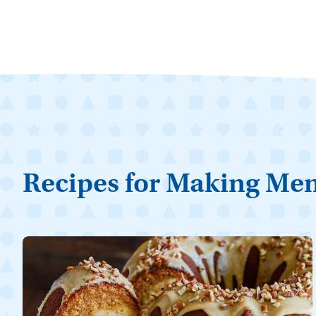
Recipes for Making Me