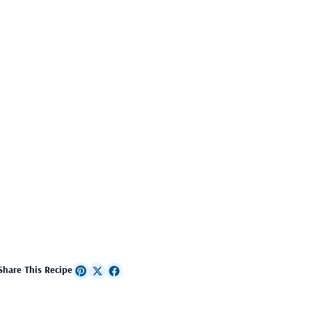
Share This Recipe