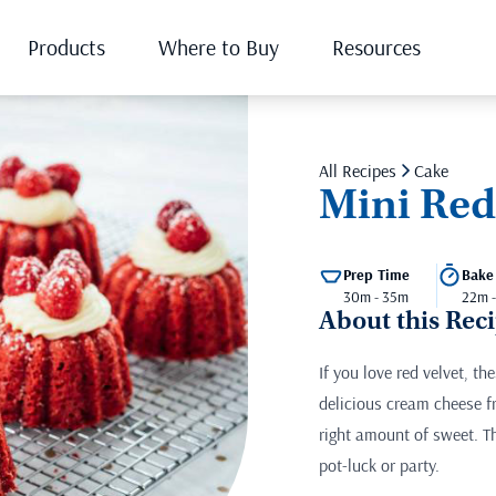
Products
Where to Buy
Resources
All Recipes
Cake
Mini Red
Prep Time
Bake
30m - 35m
22m 
About this Rec
If you love red velvet, t
delicious cream cheese fr
right amount of sweet. Th
pot-luck or party.