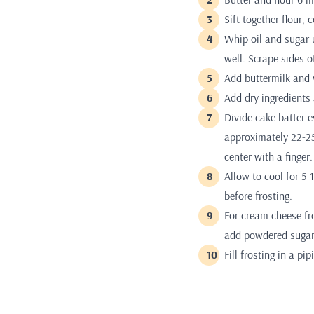
Sift together flour,
Whip oil and sugar 
well. Scrape sides o
Add buttermilk and v
Add dry ingredients
Divide cake batter e
approximately 22-25
center with a finger.
Allow to cool for 5
before frosting.
For cream cheese fro
add powdered sugar
Fill frosting in a p