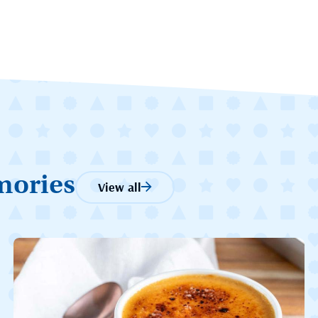
mories
View all