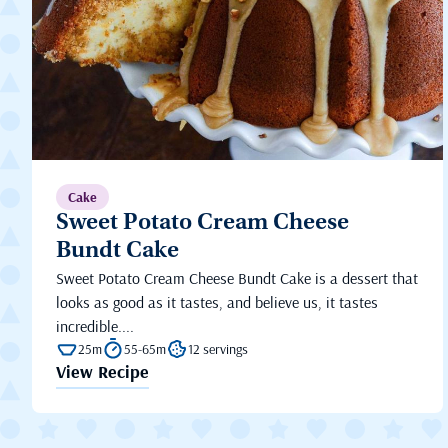
Cake
Sweet Potato Cream Cheese
Bundt Cake
Sweet Potato Cream Cheese Bundt Cake is a dessert that
looks as good as it tastes, and believe us, it tastes
incredible....
25m
55-65m
12 servings
View Recipe