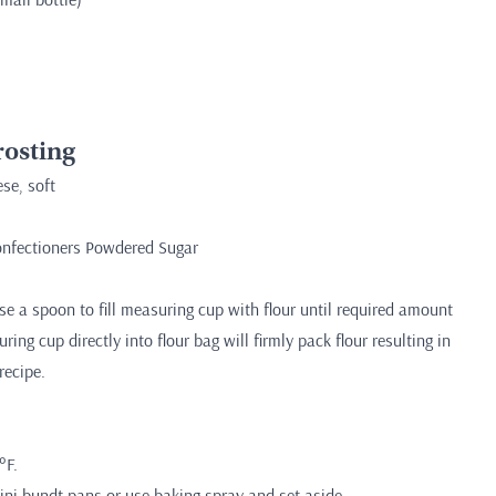
osting
se, soft
Confectioners Powdered Sugar
)
 a spoon to fill measuring cup with flour until required amount
ing cup directly into flour bag will firmly pack flour resulting in
recipe.
°F.
ini bundt pans or use baking spray and set aside.