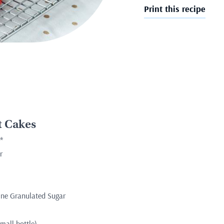
Print this recipe
t Cakes
*
r
Fine Granulated Sugar
mall bottle)