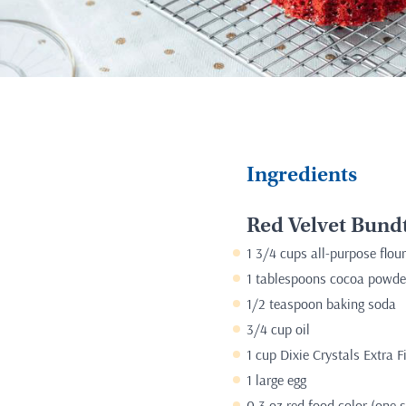
Ingredients
Red Velvet Bund
1 3/4 cups all-purpose flour
1 tablespoons cocoa powde
1/2 teaspoon baking soda
3/4 cup oil
1 cup Dixie Crystals Extra 
1 large egg
0.3 oz red food color (one s