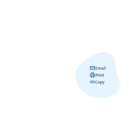
Email
Print
Copy