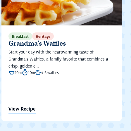
Breakfast
Heritage
Grandma’s Waffles
Start your day with the heartwarming taste of
Grandma’s Waffles, a family favorite that combines a
crisp, golden e...
10m
10m
4-6 waffles
View Recipe