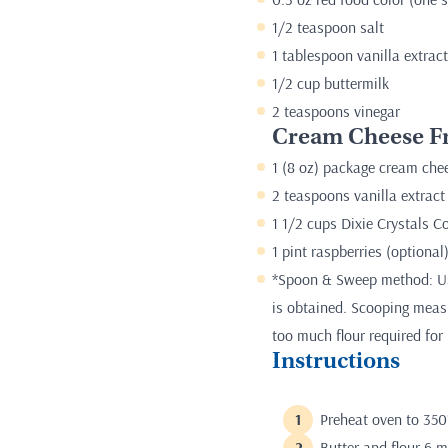
1/2 teaspoon salt
1 tablespoon vanilla extract
1/2 cup buttermilk
2 teaspoons vinegar
Cream Cheese Fr
1 (8 oz) package cream chee
2 teaspoons vanilla extract
1 1/2 cups Dixie Crystals 
1 pint raspberries (optional
*Spoon & Sweep method: Use
is obtained. Scooping measur
too much flour required for 
Instructions
Preheat oven to 350
Butter and flour 6 m