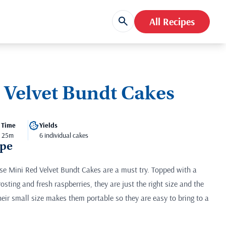
All Recipes
 Velvet Bundt Cakes
 Time
Yields
- 25m
6 individual cakes
ipe
hese Mini Red Velvet Bundt Cakes are a must try. Topped with a
osting and fresh raspberries, they are just the right size and the
eir small size makes them portable so they are easy to bring to a