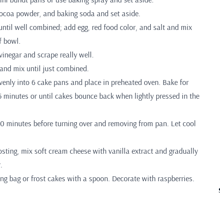
 cocoa powder, and baking soda and set aside.
until well combined; add egg, red food color, and salt and mix
f bowl.
inegar and scrape really well.
 and mix until just combined.
venly into 6 cake pans and place in preheated oven. Bake for
 minutes or until cakes bounce back when lightly pressed in the
-10 minutes before turning over and removing from pan. Let cool
sting, mix soft cream cheese with vanilla extract and gradually
.
iping bag or frost cakes with a spoon. Decorate with raspberries.