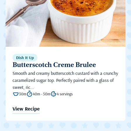
Dish It Up
Butterscotch Creme Brulee
Smooth and creamy butterscotch custard with a crunchy
caramelized sugar top. Perfectly paired with a glass of
sweet, ric...
30m
40m - 50m
4 servings
View Recipe