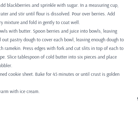
dd blackberries and sprinkle with sugar. In a measuring cup,
ter and stir until flour is dissolved. Pour over berries. Add
ry mixture and fold in gently to coat well.
wls with butter. Spoon berries and juice into bowls, leaving
ll out pastry dough to cover each bowl, leaving enough dough to
h ramekin. Press edges with fork and cut slits in top of each to
e. Slice tablespoon of cold butter into six pieces and place
obbler.
ned cookie sheet. Bake for 45 minutes or until crust is golden
warm with ice cream.