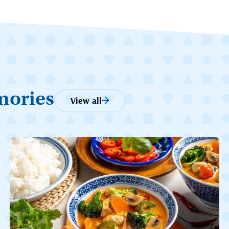
mories
View all