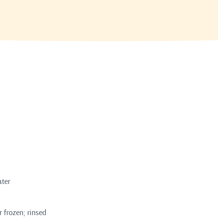
ater
r frozen; rinsed