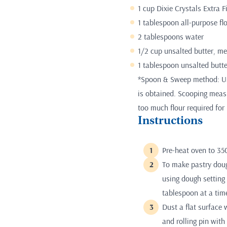
1 cup Dixie Crystals Extra 
1 tablespoon all-purpose fl
2 tablespoons water
1/2 cup unsalted butter, me
1 tablespoon unsalted butte
*Spoon & Sweep method: Use
is obtained. Scooping measur
too much flour required for 
Instructions
Pre-heat oven to 35
To make pastry dough
using dough setting
tablespoon at a time
Dust a flat surface 
and rolling pin with 