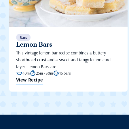
Bars
Lemon Bars
This vintage lemon bar recipe combines a buttery
shortbread crust and a sweet and tangy lemon curd
layer. Lemon Bars are...
40m
25m - 30m
16 bars
View Recipe