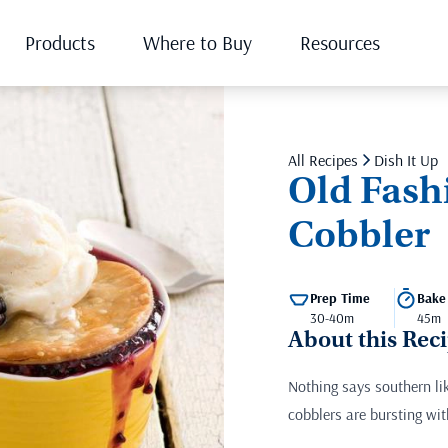
Products
Where to Buy
Resources
All Recipes
Dish It Up
Old Fash
Cobbler
Prep Time
Bake
30-40m
45m
About this Rec
Nothing says southern li
cobblers are bursting wit