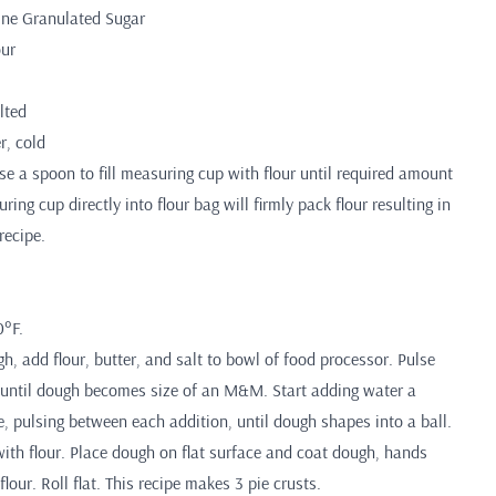
Fine Granulated Sugar
our
lted
r, cold
 a spoon to fill measuring cup with flour until required amount
ing cup directly into flour bag will firmly pack flour resulting in
recipe.
0°F.
, add flour, butter, and salt to bowl of food processor. Pulse
 until dough becomes size of an M&M. Start adding water a
, pulsing between each addition, until dough shapes into a ball.
with flour. Place dough on flat surface and coat dough, hands
flour. Roll flat. This recipe makes 3 pie crusts.