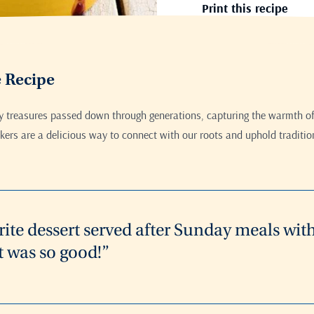
Print this recipe
e Recipe
ry treasures passed down through generations, capturing the warmth of
ers are a delicious way to connect with our roots and uphold traditio
rite dessert served after Sunday meals wit
t was so good!”