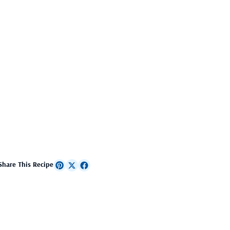
Share This Recipe