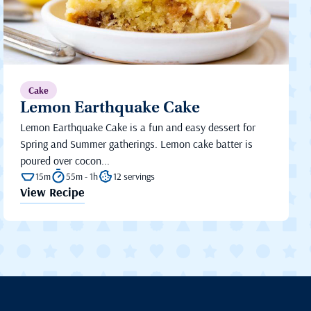
Cake
Lemon Earthquake Cake
Lemon Earthquake Cake is a fun and easy dessert for
Spring and Summer gatherings. Lemon cake batter is
poured over cocon...
15m
55m - 1h
12 servings
View Recipe