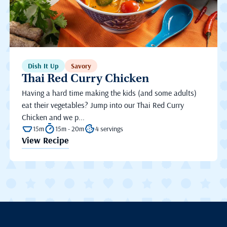
Dish It Up
Savory
Thai Red Curry Chicken
Having a hard time making the kids (and some adults)
eat their vegetables? Jump into our Thai Red Curry
Chicken and we p...
15m
15m - 20m
4 servings
View Recipe