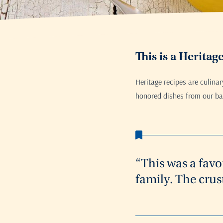
This is a Heritag
Heritage recipes are culina
honored dishes from our bak
“This was a favo
family. The crus