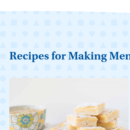
Recipes for Making Me