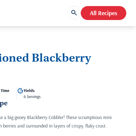
All Recipes
ioned Blackberry
 Time
Yields
6 Servings
ipe
ke a big gooey Blackberry Cobbler! These scrumptious mini
h berries and surrounded in layers of crispy, flaky crust.