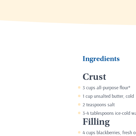
Ingredients
Crust
3 cups all-purpose flour*
1 cup unsalted butter, cold
2 teaspoons salt
3-4 tablespoons ice-cold w
Filling
4 cups blackberries, fresh o