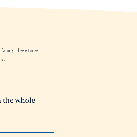
 family. These time-
ns.
h the whole