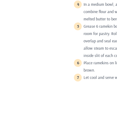
In a medium bowl, a
combine flour and wa
melted butter to ber
Grease 6 ramekin bo
room for pastry. Ro
overlap and seal eac
allow steam to escap
inside slit of each c
Place ramekins on li
brown.
Let cool and serve 