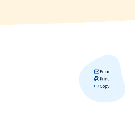
Email
Print
Copy