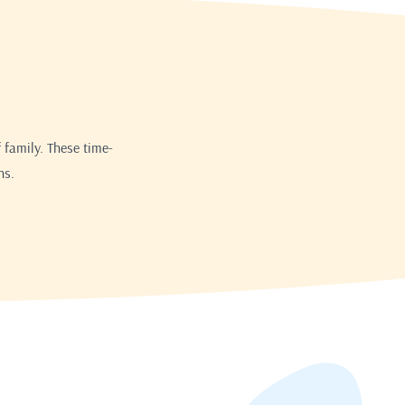
 family. These time-
ns.