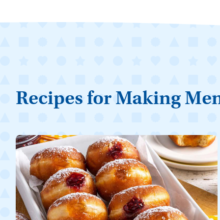
Recipes for Making Me