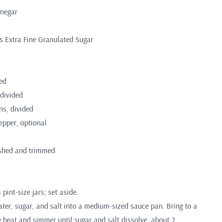
inegar
s Extra Fine Granulated Sugar
ded
divided
ns, divided
epper, optional
shed and trimmed
 pint-size jars; set aside.
ter, sugar, and salt into a medium-sized sauce pan. Bring to a
e heat and simmer until sugar and salt dissolve, about 2