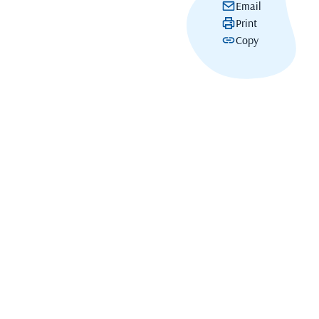
Email
Print
Copy