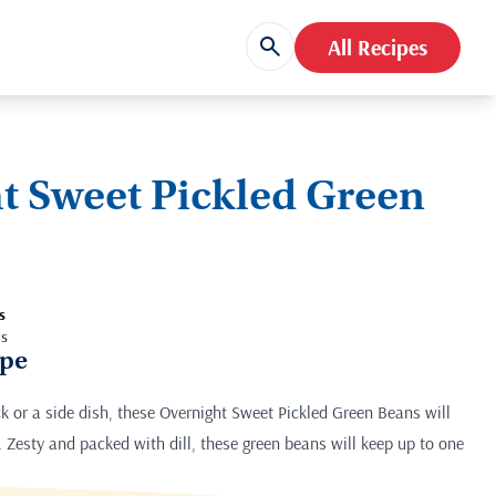
All Recipes
t Sweet Pickled Green
s
ts
ipe
 or a side dish, these Overnight Sweet Pickled Green Beans will
 Zesty and packed with dill, these green beans will keep up to one