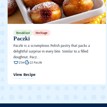
Breakfast
Heritage
Paczki
Paczki is a scrumptious Polish pastry that packs a
delightful surprise in every bite. Similar to a filled
doughnut, Pacz...
25m
22 Paczki
View Recipe