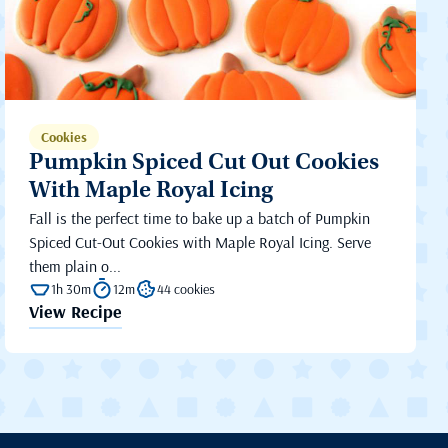
Cookies
Pumpkin Spiced Cut Out Cookies
With Maple Royal Icing
Fall is the perfect time to bake up a batch of Pumpkin
Spiced Cut-Out Cookies with Maple Royal Icing. Serve
them plain o...
1h 30m
12m
44 cookies
View Recipe