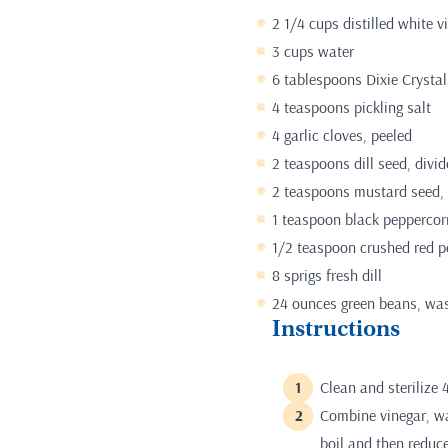
2 1/4 cups distilled white v
3 cups water
6 tablespoons Dixie Crystal
4 teaspoons pickling salt
4 garlic cloves, peeled
2 teaspoons dill seed, divi
2 teaspoons mustard seed, 
1 teaspoon black peppercor
1/2 teaspoon crushed red p
8 sprigs fresh dill
24 ounces green beans, wa
Instructions
Clean and sterilize 4
Combine vinegar, wa
boil and then reduc