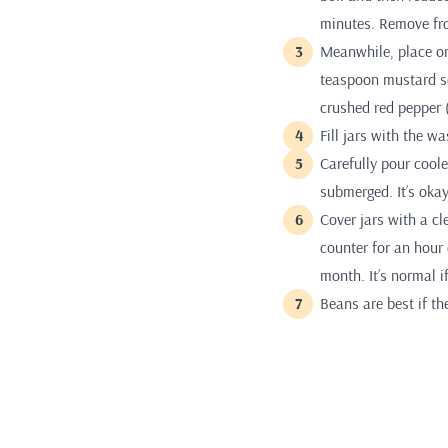
minutes. Remove fro
Meanwhile, place one
teaspoon mustard se
crushed red pepper (
Fill jars with the 
Carefully pour coole
submerged. It’s okay
Cover jars with a cl
counter for an hour 
month. It’s normal i
Beans are best if th