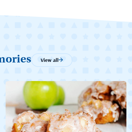
mories
View all