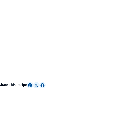
Share This Recipe