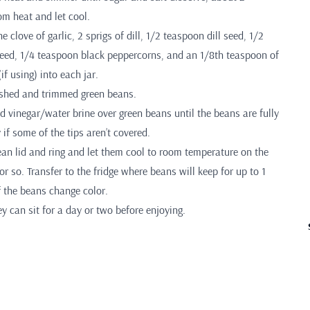
m heat and let cool.
 clove of garlic, 2 sprigs of dill, 1/2 teaspoon dill seed, 1/2
ed, 1/4 teaspoon black peppercorns, and an 1/8th teaspoon of
if using) into each jar.
washed and trimmed green beans.
d vinegar/water brine over green beans until the beans are fully
 if some of the tips aren’t covered.
ean lid and ring and let them cool to room temperature on the
or so. Transfer to the fridge where beans will keep for up to 1
f the beans change color.
ey can sit for a day or two before enjoying.