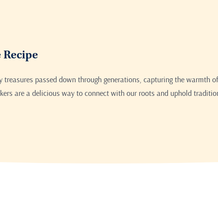
Print this recipe
e Recipe
ry treasures passed down through generations, capturing the warmth of
ers are a delicious way to connect with our roots and uphold traditio