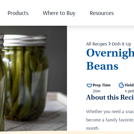
Products
Where to Buy
Resources
All Recipes
Dish It Up
Overnigh
Beans
Prep Time
Yield
20m
4 pin
About this Rec
Whether you need a snack
become a family favorite.
month.