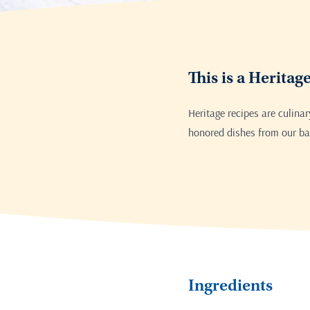
This is a Heritag
Heritage recipes are culina
honored dishes from our bak
Ingredients