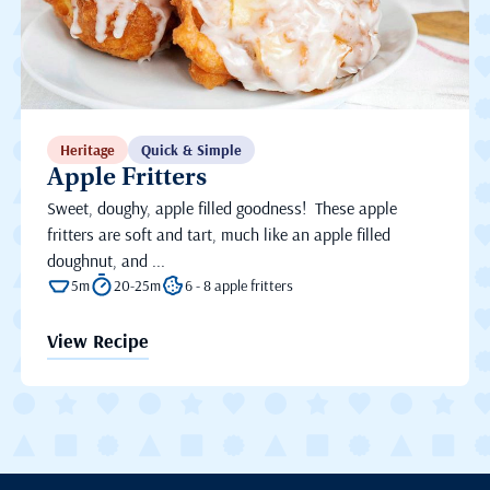
Heritage
Quick & Simple
Apple Fritters
Sweet, doughy, apple filled goodness! These apple
fritters are soft and tart, much like an apple filled
doughnut, and ...
5m
20-25m
6 - 8 apple fritters
View Recipe