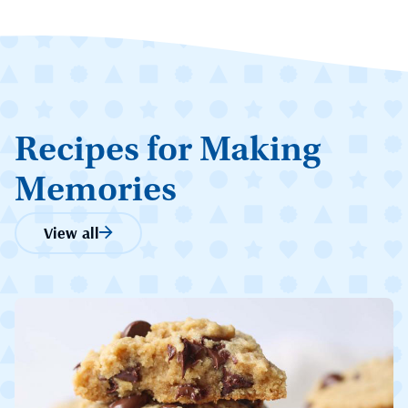
Recipes for Making
Memories
View all