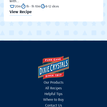
with...
20m
1h - 1h 10m
8-12 slices
View Recipe
Our Products
All Recipes
Helpful Tips
Where to Buy
Contact Us