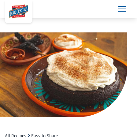
All Recipes
Easy to Share