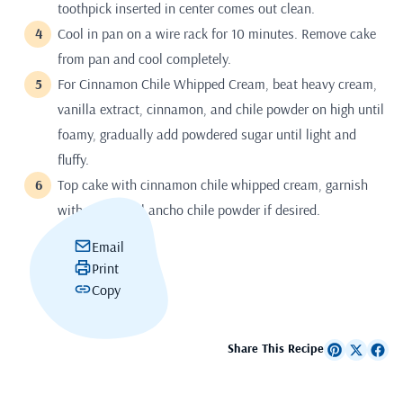
toothpick inserted in center comes out clean.
Cool in pan on a wire rack for 10 minutes. Remove cake
from pan and cool completely.
For Cinnamon Chile Whipped Cream, beat heavy cream,
vanilla extract, cinnamon, and chile powder on high until
foamy, gradually add powdered sugar until light and
fluffy.
Top cake with cinnamon chile whipped cream, garnish
with additional ancho chile powder if desired.
Email
Print
Copy
Share This Recipe