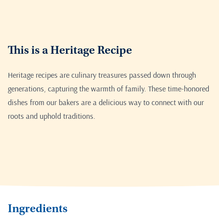
This is a Heritage Recipe
Heritage recipes are culinary treasures passed down through
generations, capturing the warmth of family. These time-honored
dishes from our bakers are a delicious way to connect with our
roots and uphold traditions.
Ingredients