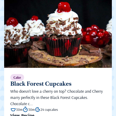
Cake
Black Forest Cupcakes
Who doesn’t love a cherry on top? Chocolate and Cherry
marry perfectly in these Black Forest Cupcakes.
Chocolate c...
30m
30m
24 cupcakes
View Recipe