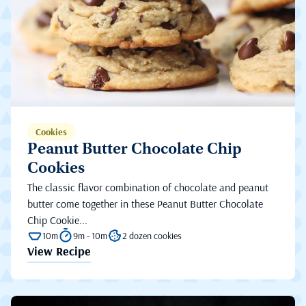
Cookies
Peanut Butter Chocolate Chip
Cookies
The classic flavor combination of chocolate and peanut
butter come together in these Peanut Butter Chocolate
Chip Cookie...
10m
9m - 10m
2 dozen cookies
View Recipe