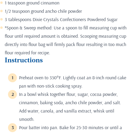
1 teaspoon ground cinnamon
1/2 teaspoon ground ancho chile powder
3 tablespoons Dixie Crystals Confectioners Powdered Sugar
*Spoon & Sweep method: Use a spoon to fill measuring cup with
flour until required amount is obtained. Scooping measuring cup
directly into flour bag will firmly pack flour resulting in too much
flour required for recipe.
Instructions
Preheat oven to 350°F. Lightly coat an 8-inch round cake
pan with non-stick cooking spray.
In a bowl whisk together flour, sugar, cocoa powder,
cinnamon, baking soda, ancho chile powder, and salt.
Add water, canola, and vanilla extract, whisk until
smooth.
Pour batter into pan. Bake for 25-30 minutes or until a