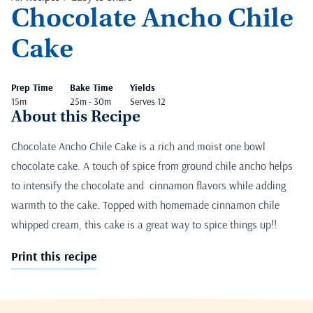
Chocolate Ancho Chile
Cake
Prep Time
Bake Time
Yields
15m
25m - 30m
Serves 12
About this Recipe
Chocolate Ancho Chile Cake is a rich and moist one bowl
chocolate cake. A touch of spice from ground chile ancho helps
to intensify the chocolate and cinnamon flavors while adding
warmth to the cake. Topped with homemade cinnamon chile
whipped cream, this cake is a great way to spice things up!!
Print this recipe