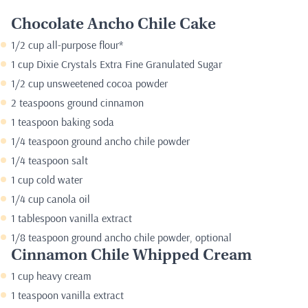
Chocolate Ancho Chile Cake
1/2 cup all-purpose flour*
1 cup Dixie Crystals Extra Fine Granulated Sugar
1/2 cup unsweetened cocoa powder
2 teaspoons ground cinnamon
1 teaspoon baking soda
1/4 teaspoon ground ancho chile powder
1/4 teaspoon salt
1 cup cold water
1/4 cup canola oil
1 tablespoon vanilla extract
1/8 teaspoon ground ancho chile powder, optional
Cinnamon Chile Whipped Cream
1 cup heavy cream
1 teaspoon vanilla extract