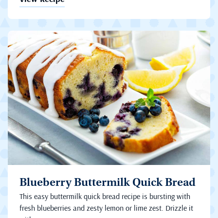
Blueberry Buttermilk Quick Bread
This easy buttermilk quick bread recipe is bursting with
fresh blueberries and zesty lemon or lime zest. Drizzle it