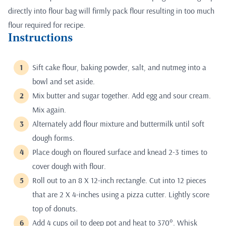
directly into flour bag will firmly pack flour resulting in too much
flour required for recipe.
Instructions
Sift cake flour, baking powder, salt, and nutmeg into a
bowl and set aside.
Mix butter and sugar together. Add egg and sour cream.
Mix again.
Alternately add flour mixture and buttermilk until soft
dough forms.
Place dough on floured surface and knead 2-3 times to
cover dough with flour.
Roll out to an 8 X 12-inch rectangle. Cut into 12 pieces
that are 2 X 4-inches using a pizza cutter. Lightly score
top of donuts.
Add 4 cups oil to deep pot and heat to 370°. Whisk