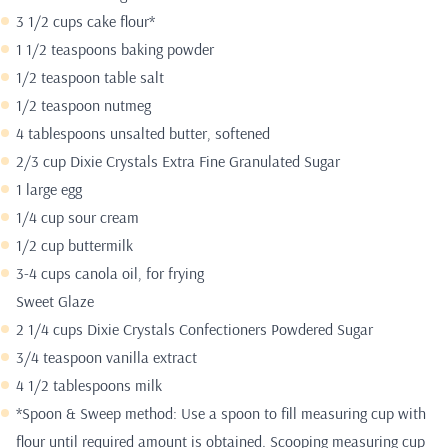
3 1/2 cups cake flour*
1 1/2 teaspoons baking powder
1/2 teaspoon table salt
1/2 teaspoon nutmeg
4 tablespoons unsalted butter, softened
2/3 cup Dixie Crystals Extra Fine Granulated Sugar
1 large egg
1/4 cup sour cream
1/2 cup buttermilk
3-4 cups canola oil, for frying
Sweet Glaze
2 1/4 cups Dixie Crystals Confectioners Powdered Sugar
3/4 teaspoon vanilla extract
4 1/2 tablespoons milk
*Spoon & Sweep method: Use a spoon to fill measuring cup with
flour until required amount is obtained. Scooping measuring cup