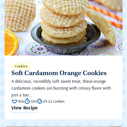
Cookies
Soft Cardamom Orange Cookies
A delicious, incredibly soft sweet treat, these orange
cardamom cookies are bursting with citrusy flavor with
just a tou...
10m
12m
20-22 cookies
View Recipe