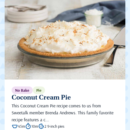
No Bake
Pie
Coconut Cream Pie
This Coconut Cream Pie recipe comes to us from
Sweetalk member Brenda Andrews. This family favorite
recipe features a c...
45m
10m
2 9-inch pies