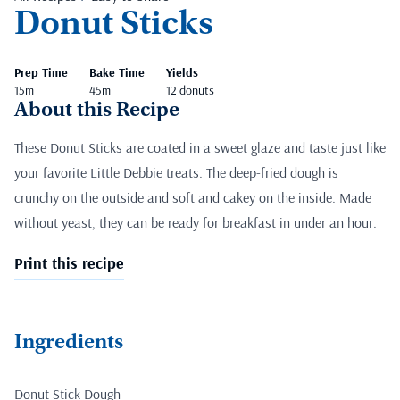
Donut Sticks
Prep Time
Bake Time
Yields
15m
45m
12 donuts
About this Recipe
These Donut Sticks are coated in a sweet glaze and taste just like
your favorite Little Debbie treats. The deep-fried dough is
crunchy on the outside and soft and cakey on the inside. Made
without yeast, they can be ready for breakfast in under an hour.
Print this recipe
Ingredients
Donut Stick Dough