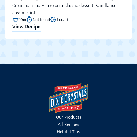
Cream is a tasty take on a classic dessert. Vanilla ice
cream is inf...
10m
Not found
1 quart
View Recipe
Our Products
All Recipes
Helpful Tips