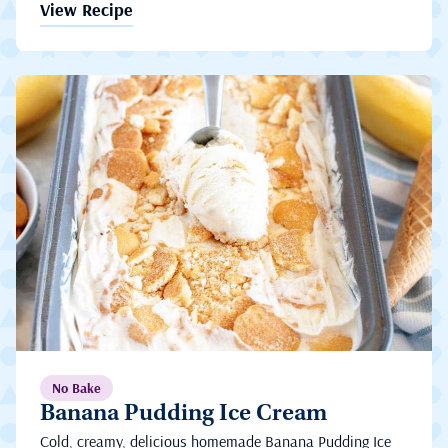
View Recipe
No Bake
Banana Pudding Ice Cream
Cold, creamy, delicious homemade Banana Pudding Ice