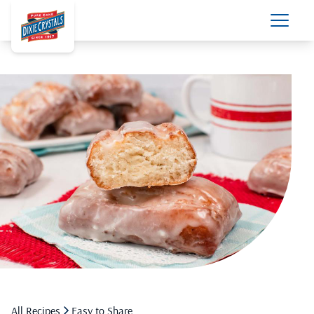
All Recipes
Easy to Share