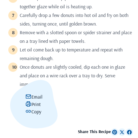
together glaze while oil is heating up.
Carefully drop a few donuts into hot oil and fry on both
sides, turning once, until golden brown.
Remove with a slotted spoon or spider strainer and place
on a tray lined with paper towels.
Let oil come back up to temperature and repeat with
remaining dough.
Once donuts are slightly cooled, dip each one in glaze
and place on a wire rack over a tray to dry. Serve
immediately.
Email
Print
Copy
Share This Recipe