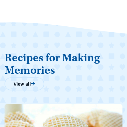
Recipes for Making
Memories
View all