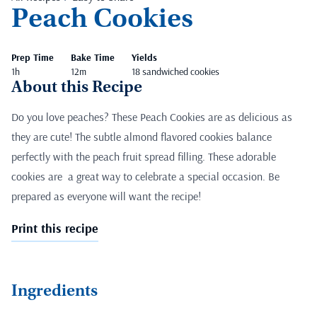
Peach Cookies
Prep Time
Bake Time
Yields
1h
12m
18 sandwiched cookies
About this Recipe
Do you love peaches? These Peach Cookies are as delicious as
they are cute! The subtle almond flavored cookies balance
perfectly with the peach fruit spread filling. These adorable
cookies are a great way to celebrate a special occasion. Be
prepared as everyone will want the recipe!
Print this recipe
Ingredients