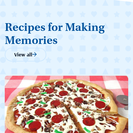
Recipes for Making
Memories
View all