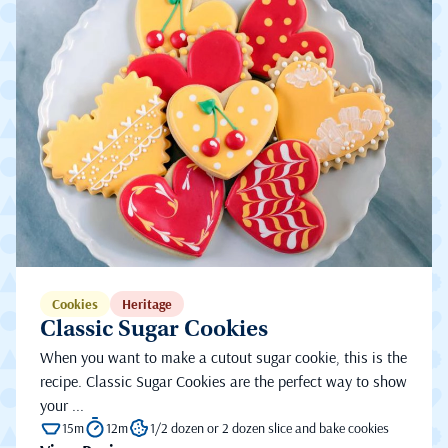
Cookies
Heritage
Classic Sugar Cookies
When you want to make a cutout sugar cookie, this is the
recipe. Classic Sugar Cookies are the perfect way to show
your ...
15m
12m
1/2 dozen or 2 dozen slice and bake cookies