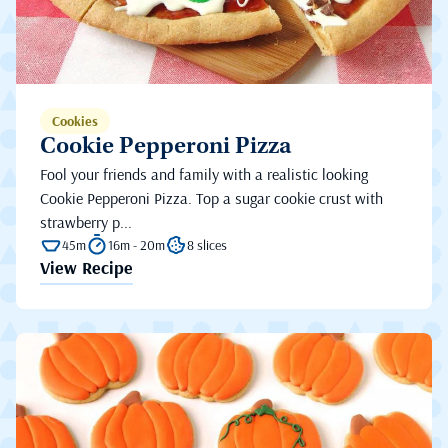
Cookies
Cookie Pepperoni Pizza
Fool your friends and family with a realistic looking
Cookie Pepperoni Pizza. Top a sugar cookie crust with
strawberry p...
45m
16m - 20m
8 slices
View Recipe