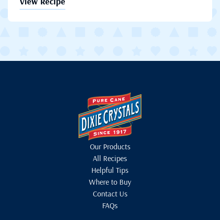
View Recipe
Our Products
All Recipes
Helpful Tips
Where to Buy
Contact Us
FAQs