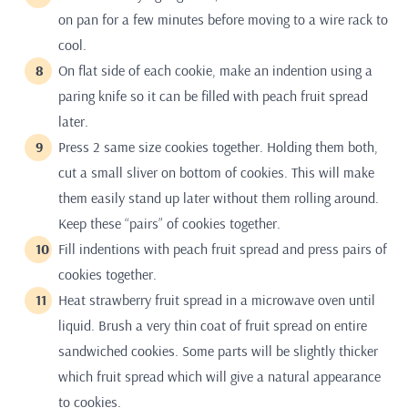
on pan for a few minutes before moving to a wire rack to
cool.
On flat side of each cookie, make an indention using a
paring knife so it can be filled with peach fruit spread
later.
Press 2 same size cookies together. Holding them both,
cut a small sliver on bottom of cookies. This will make
them easily stand up later without them rolling around.
Keep these “pairs” of cookies together.
Fill indentions with peach fruit spread and press pairs of
cookies together.
Heat strawberry fruit spread in a microwave oven until
liquid. Brush a very thin coat of fruit spread on entire
sandwiched cookies. Some parts will be slightly thicker
which fruit spread which will give a natural appearance
to cookies.