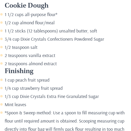
Cookie Dough
1 1/2 cups all-purpose flour*
1/2 cup almond flour/meal
1 1/2 sticks (12 tablespoons) unsalted butter, soft
3/4 cup Dixie Crystals Confectioners Powdered Sugar
1/2 teaspoon salt
2 teaspoons vanilla extract
2 teaspoons almond extract
Finishing
1 cup peach fruit spread
1/4 cup strawberry fruit spread
1/3 cup Dixie Crystals Extra Fine Granulated Sugar
Mint leaves
*Spoon & Sweep method: Use a spoon to fill measuring cup with
flour until required amount is obtained. Scooping measuring cup
directly into flour bag will firmly pack flour resulting in too much