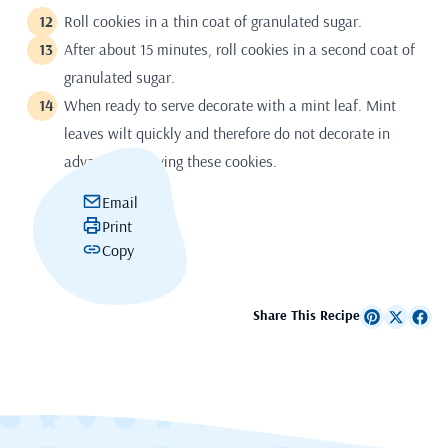
Roll cookies in a thin coat of granulated sugar.
After about 15 minutes, roll cookies in a second coat of
granulated sugar.
When ready to serve decorate with a mint leaf. Mint
leaves wilt quickly and therefore do not decorate in
advance of serving these cookies.
Email
Print
Copy
Share This Recipe