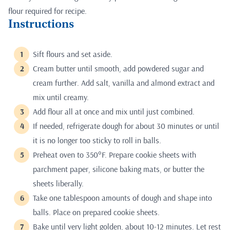
flour required for recipe.
Instructions
Sift flours and set aside.
Cream butter until smooth, add powdered sugar and
cream further. Add salt, vanilla and almond extract and
mix until creamy.
Add flour all at once and mix until just combined.
If needed, refrigerate dough for about 30 minutes or until
it is no longer too sticky to roll in balls.
Preheat oven to 350°F. Prepare cookie sheets with
parchment paper, silicone baking mats, or butter the
sheets liberally.
Take one tablespoon amounts of dough and shape into
balls. Place on prepared cookie sheets.
Bake until very light golden, about 10-12 minutes. Let rest