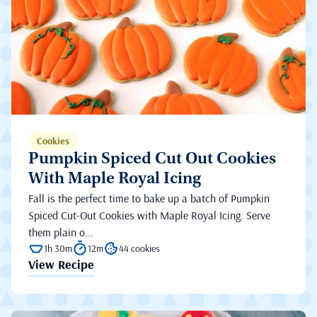
Cookies
Pumpkin Spiced Cut Out Cookies
With Maple Royal Icing
Fall is the perfect time to bake up a batch of Pumpkin
Spiced Cut-Out Cookies with Maple Royal Icing. Serve
them plain o...
1h 30m
12m
44 cookies
View Recipe