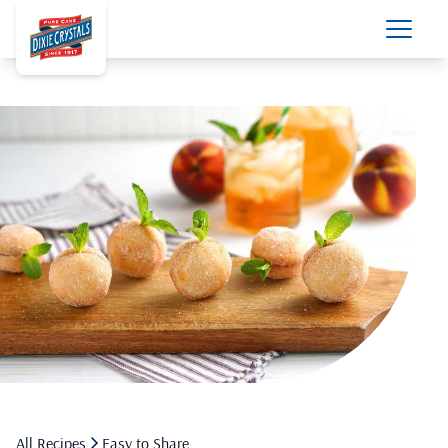
All Recipes
Easy to Share