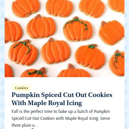
Cookies
Pumpkin Spiced Cut Out Cookies
With Maple Royal Icing
Fall is the perfect time to bake up a batch of Pumpkin
Spiced Cut-Out Cookies with Maple Royal Icing. Serve
them plain o...