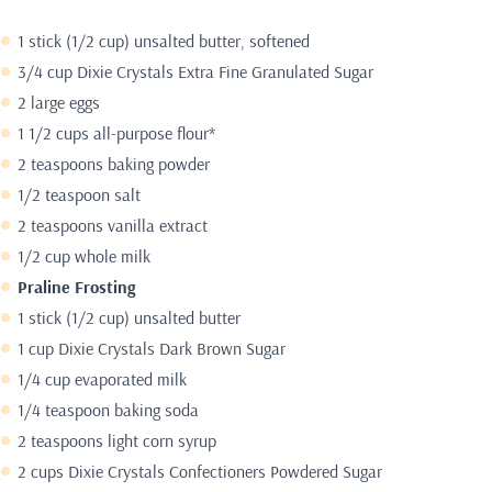
1 stick (1/2 cup) unsalted butter, softened
3/4 cup Dixie Crystals Extra Fine Granulated Sugar
2 large eggs
1 1/2 cups all-purpose flour*
2 teaspoons baking powder
1/2 teaspoon salt
2 teaspoons vanilla extract
1/2 cup whole milk
Praline Frosting
1 stick (1/2 cup) unsalted butter
1 cup Dixie Crystals Dark Brown Sugar
1/4 cup evaporated milk
1/4 teaspoon baking soda
2 teaspoons light corn syrup
2 cups Dixie Crystals Confectioners Powdered Sugar