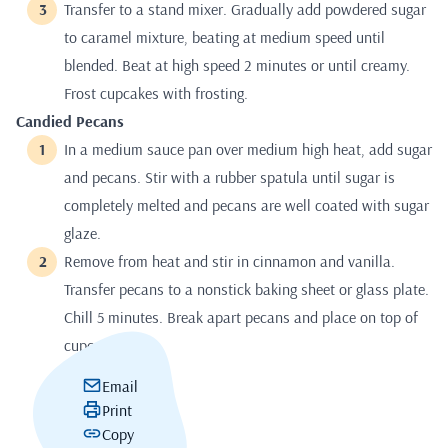
Transfer to a stand mixer. Gradually add powdered sugar
to caramel mixture, beating at medium speed until
blended. Beat at high speed 2 minutes or until creamy.
Frost cupcakes with frosting.
Candied Pecans
In a medium sauce pan over medium high heat, add sugar
and pecans. Stir with a rubber spatula until sugar is
completely melted and pecans are well coated with sugar
glaze.
Remove from heat and stir in cinnamon and vanilla.
Transfer pecans to a nonstick baking sheet or glass plate.
Chill 5 minutes. Break apart pecans and place on top of
cupcakes.
Email
Print
Copy