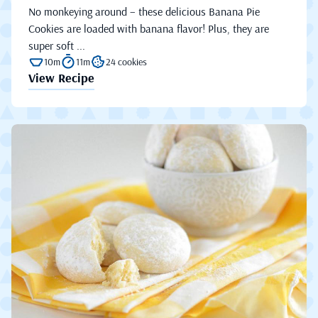
No monkeying around – these delicious Banana Pie
Cookies are loaded with banana flavor! Plus, they are
super soft ...
10m
11m
24 cookies
View Recipe