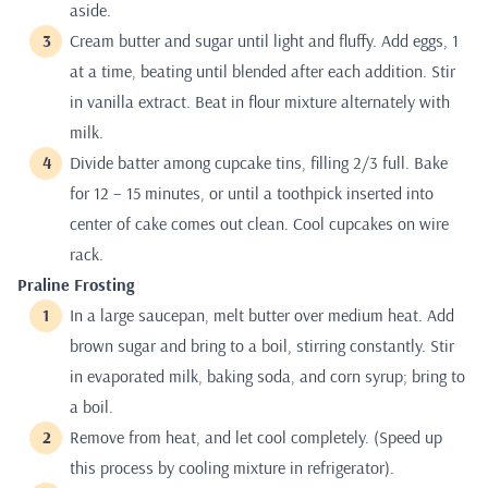
aside.
Cream butter and sugar until light and fluffy. Add eggs, 1
at a time, beating until blended after each addition. Stir
in vanilla extract. Beat in flour mixture alternately with
milk.
Divide batter among cupcake tins, filling 2/3 full. Bake
for 12 – 15 minutes, or until a toothpick inserted into
center of cake comes out clean. Cool cupcakes on wire
rack.
Praline Frosting
In a large saucepan, melt butter over medium heat. Add
brown sugar and bring to a boil, stirring constantly. Stir
in evaporated milk, baking soda, and corn syrup; bring to
a boil.
Remove from heat, and let cool completely. (Speed up
this process by cooling mixture in refrigerator).