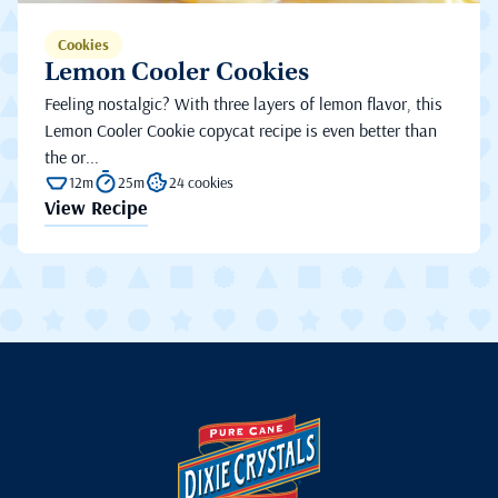
Cookies
Lemon Cooler Cookies
Feeling nostalgic? With three layers of lemon flavor, this
Lemon Cooler Cookie copycat recipe is even better than
the or...
12m
25m
24 cookies
View Recipe