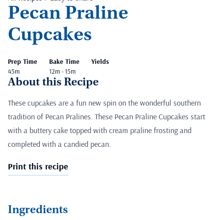
Pecan Praline
Cupcakes
Prep Time
Bake Time
Yields
45m
12m - 15m
About this Recipe
These cupcakes are a fun new spin on the wonderful southern
tradition of Pecan Pralines. These Pecan Praline Cupcakes start
with a buttery cake topped with cream praline frosting and
completed with a candied pecan.
Print this recipe
Ingredients