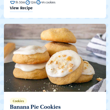
1h 30m
12m
44 cookies
View Recipe
Cookies
Banana Pie Cookies