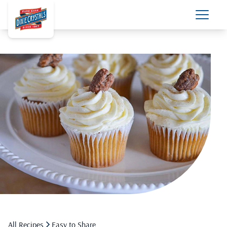
All Recipes
Easy to Share