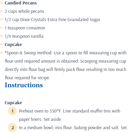
Candied Pecans
2 cups whole pecans
1/2 cup Dixie Crystals Extra Fine Granulated Sugar
1 teaspoon cinnamon
1/4 teaspoon vanilla
Cupcake
*Spoon & Sweep method: Use a spoon to fill measuring cup with
flour until required amount is obtained. Scooping measuring cup
directly into flour bag will firmly pack flour resulting in too much
flour required for recipe.
Instructions
Cupcake
Preheat oven to 350°F. Line standard muffin tins with
paper liners. Set aside.
In a medium bowl, mix flour, baking powder and salt. Set