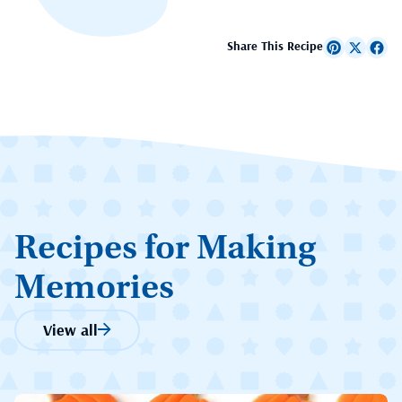
Share This Recipe
Recipes for Making
Memories
View all