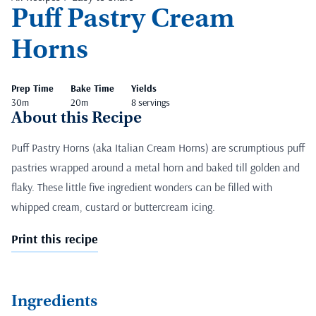
Puff Pastry Cream
Horns
Prep Time
Bake Time
Yields
30m
20m
8 servings
About this Recipe
Puff Pastry Horns (aka Italian Cream Horns) are scrumptious puff
pastries wrapped around a metal horn and baked till golden and
flaky. These little five ingredient wonders can be filled with
whipped cream, custard or buttercream icing.
Print this recipe
Ingredients