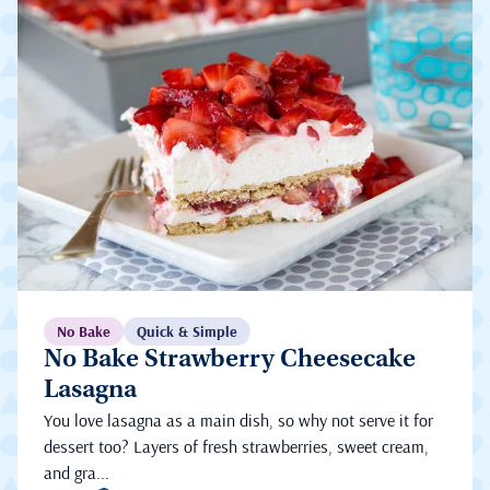
No Bake
Quick & Simple
No Bake Strawberry Cheesecake
Lasagna
You love lasagna as a main dish, so why not serve it for
dessert too? Layers of fresh strawberries, sweet cream,
and gra...