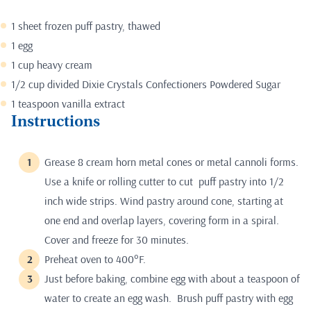
1 sheet frozen puff pastry, thawed
1 egg
1 cup heavy cream
1/2 cup divided Dixie Crystals Confectioners Powdered Sugar
1 teaspoon vanilla extract
Instructions
Grease 8 cream horn metal cones or metal cannoli forms.
Use a knife or rolling cutter to cut puff pastry into 1/2
inch wide strips. Wind pastry around cone, starting at
one end and overlap layers, covering form in a spiral.
Cover and freeze for 30 minutes.
Preheat oven to 400°F.
Just before baking, combine egg with about a teaspoon of
water to create an egg wash. Brush puff pastry with egg