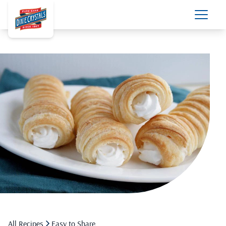
All Recipes
Easy to Share