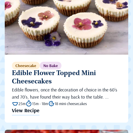
Cheesecake
No Bake
Edible Flower Topped Mini
Cheesecakes
Edible flowers, once the decoration of choice in the 60’s
and 70’s, have found their way back to the table. ...
25m
15m - 18m
18 mini cheesecakes
View Recipe