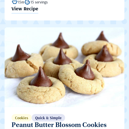
15m
15 servings
View Recipe
Cookies
Quick & Simple
Peanut Butter Blossom Cookies