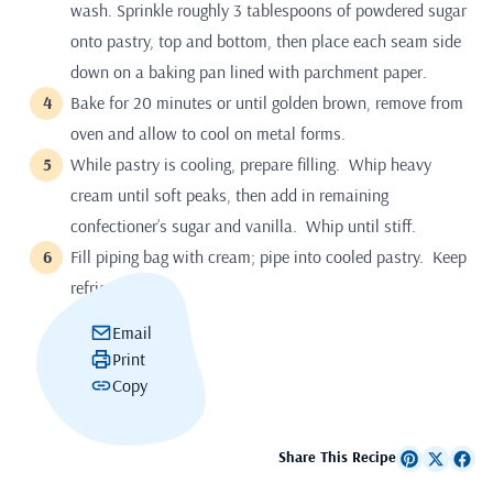
wash. Sprinkle roughly 3 tablespoons of powdered sugar
onto pastry, top and bottom, then place each seam side
down on a baking pan lined with parchment paper.
Bake for 20 minutes or until golden brown, remove from
oven and allow to cool on metal forms.
While pastry is cooling, prepare filling. Whip heavy
cream until soft peaks, then add in remaining
confectioner’s sugar and vanilla. Whip until stiff.
Fill piping bag with cream; pipe into cooled pastry. Keep
refrigerated.
Email
Print
Copy
Share This Recipe