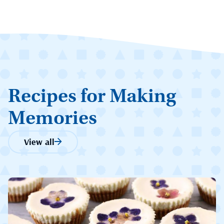
Recipes for Making
Memories
View all