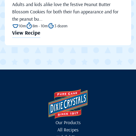
Adults and kids alike love the festive Peanut Butter
Blossom Cookies for both their fun appearance and for
the peanut bu...
10m
8m - 10m
3 dozen
View Recipe
Our Products
All Recipes